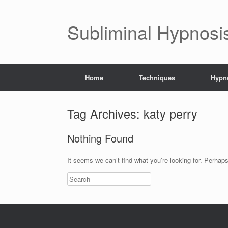
Subliminal Hypnosi
Home
Techniques
Hypno
Tag Archives:
katy perry
Nothing Found
It seems we can’t find what you’re looking for. Perhap