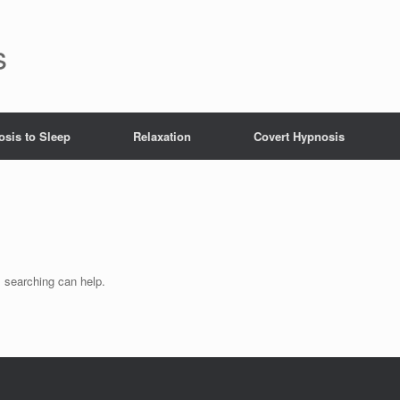
s
sis to Sleep
Relaxation
Covert Hypnosis
s searching can help.