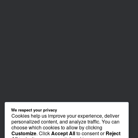
We respect your privacy
Cookies help us improve your experience, deliver
personalized content, and analyze traffic. You can
choose which cookies to allow by clicking
Customize
. Click
Accept All
to consent or
Reject