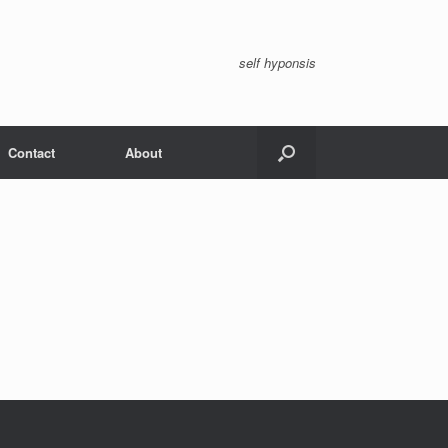
self hyponsis
Contact
About