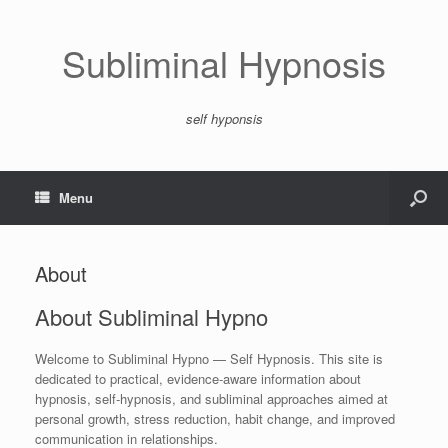
Subliminal Hypnosis
self hyponsis
Menu
About
About Subliminal Hypno
Welcome to Subliminal Hypno — Self Hypnosis. This site is
dedicated to practical, evidence-aware information about
hypnosis, self‑hypnosis, and subliminal approaches aimed at
personal growth, stress reduction, habit change, and improved
communication in relationships.