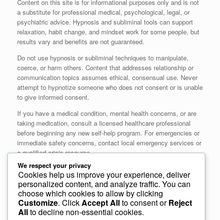
Content on this site is for informational purposes only and is not
a substitute for professional medical, psychological, legal, or
psychiatric advice. Hypnosis and subliminal tools can support
relaxation, habit change, and mindset work for some people, but
results vary and benefits are not guaranteed.
Do not use hypnosis or subliminal techniques to manipulate,
coerce, or harm others. Content that addresses relationship or
communication topics assumes ethical, consensual use. Never
attempt to hypnotize someone who does not consent or is unable
to give informed consent.
If you have a medical condition, mental health concerns, or are
taking medication, consult a licensed healthcare professional
before beginning any new self‑help program. For emergencies or
immediate safety concerns, contact local emergency services or
a qualified crisis resource.
We respect your privacy
Closing
Cookies help us improve your experience, deliver
personalized content, and analyze traffic. You can
choose which cookies to allow by clicking
If you have feedback, corrections, or questions about our
Customize
. Click
Accept All
to consent or
Reject
approach, please contact us at
All
to decline non-essential cookies.
https://subliminalhypno.com/contact/
. Thank you for visiting