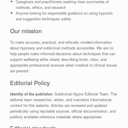
Caregivers and practitioners seeking clear summaries of
methods, ethics, and research
Anyone looking for responsible guidance on using hypnotic
and suggestion techniques safely
Our mission
To make accurate, practical, and ethically minded information
about hypnosis and subliminal methods accessible. We aim to
help people make informed decisions about techniques that can
support wellbeing while clearly describing limits, risks, and
appropriate professional avenues when medical or clinical issues
are present.
Editorial Policy
Identity of the publisher:
Subliminal Hypno Editorial Team. The
editorial team researches, writes, and maintains informational
content for this website. Articles are reviewed and updated
periodically using reputable sources, official documentation, and
publicly available reference materials where appropriate.