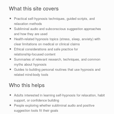
What this site covers
Practical self‑hypnosis techniques, guided scripts, and
relaxation methods
Subliminal audio and subconscious suggestion approaches
and how they are used
Health‑related hypnosis topics (stress, sleep, anxiety) with
clear limitations on medical or clinical claims
Ethical considerations and safe practice for
relationship‑focused content
Summaries of relevant research, techniques, and common
myths about hypnosis
Guides to building personal routines that use hypnosis and
related mind‑body tools
Who this helps
Adults interested in learning self‑hypnosis for relaxation, habit
support, or confidence building
People exploring whether subliminal audio and positive
suggestion tools fit their goals