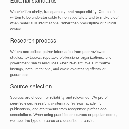
Editorial standards
We prioritize clarity, transparency, and responsibility. Content is
written to be understandable to non‑specialists and to make clear
when material is informational rather than prescriptive or clinical
advice.
Research process
Writers and editors gather information from peer‑reviewed
studies, textbooks, reputable professional organizations, and
government health resources when relevant. We summarize
findings, note limitations, and avoid overstating effects or
guarantees.
Source selection
Sources are chosen for reliability and relevance. We prefer
peer‑reviewed research, systematic reviews, academic
publications, and statements from recognized professional
associations. When using practitioner sources or popular books,
we label the type of source and describe its basis.