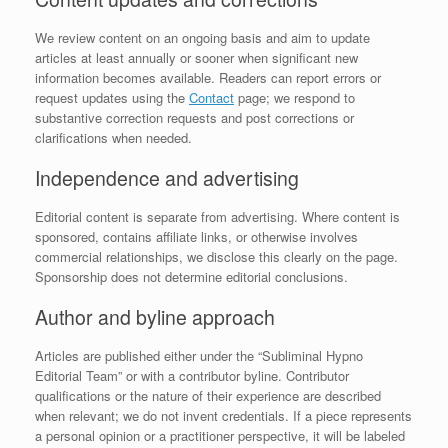
We review content on an ongoing basis and aim to update
articles at least annually or sooner when significant new
information becomes available. Readers can report errors or
request updates using the
Contact
page; we respond to
substantive correction requests and post corrections or
clarifications when needed.
Independence and advertising
Editorial content is separate from advertising. Where content is
sponsored, contains affiliate links, or otherwise involves
commercial relationships, we disclose this clearly on the page.
Sponsorship does not determine editorial conclusions.
Author and byline approach
Articles are published either under the “Subliminal Hypno
Editorial Team” or with a contributor byline. Contributor
qualifications or the nature of their experience are described
when relevant; we do not invent credentials. If a piece represents
a personal opinion or a practitioner perspective, it will be labeled