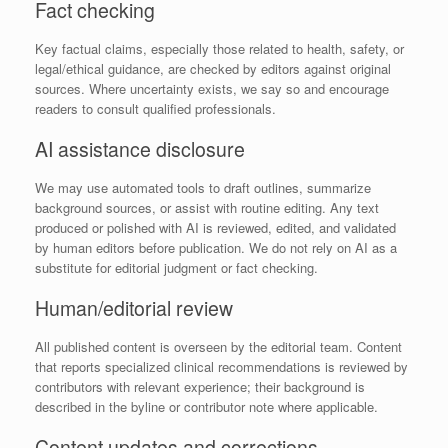
Fact checking
Key factual claims, especially those related to health, safety, or
legal/ethical guidance, are checked by editors against original
sources. Where uncertainty exists, we say so and encourage
readers to consult qualified professionals.
AI assistance disclosure
We may use automated tools to draft outlines, summarize
background sources, or assist with routine editing. Any text
produced or polished with AI is reviewed, edited, and validated
by human editors before publication. We do not rely on AI as a
substitute for editorial judgment or fact checking.
Human/editorial review
All published content is overseen by the editorial team. Content
that reports specialized clinical recommendations is reviewed by
contributors with relevant experience; their background is
described in the byline or contributor note where applicable.
Content updates and corrections