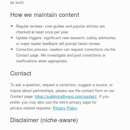
as such.
How we maintain content
Regular reviews: core guides and popular articles are
checked at least once per year.
Update triggers: significant new research, safety advisories,
or major reader feedback will prompt faster review.
Correction process: readers can request corrections via the
Contact page. We investigate and post corrections or
clarifications when appropriate.
Contact
To ask a question, request a correction, suggest a source, or
inquire about partnerships, please use the contact form on our
Contact page:
https://subliminalhypno.com/contact/
. If you
prefer, you may also use the site’s privacy page for
privacy‑related requests:
Privacy Policy
.
Disclaimer (niche‑aware)