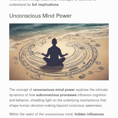
understand its
full implications
.
Unconscious Mind Power
The concept of
unconscious mind power
explores the intricate
dynamics of how
subconscious processes
influence cognition
and behavior, shedding light on the underlying mechanisms that
shape human decision-making beyond conscious awareness.
Within the realm of the unconscious mind,
hidden influences