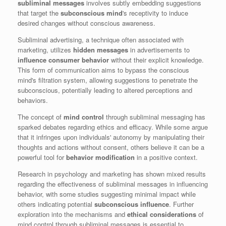
subliminal messages
involves subtly embedding suggestions
that target the
subconscious mind
's receptivity to induce
desired changes without conscious awareness.
Subliminal advertising, a technique often associated with
marketing, utilizes
hidden messages
in advertisements to
influence consumer behavior
without their explicit knowledge.
This form of communication aims to bypass the conscious
mind's filtration system, allowing suggestions to penetrate the
subconscious, potentially leading to altered perceptions and
behaviors.
The concept of
mind control
through subliminal messaging has
sparked debates regarding ethics and efficacy. While some argue
that it infringes upon individuals' autonomy by manipulating their
thoughts and actions without consent, others believe it can be a
powerful tool for
behavior modification
in a positive context.
Research in psychology and marketing has shown mixed results
regarding the effectiveness of subliminal messages in influencing
behavior, with some studies suggesting minimal impact while
others indicating potential
subconscious influence
. Further
exploration into the mechanisms and
ethical considerations
of
mind control through subliminal messages is essential to