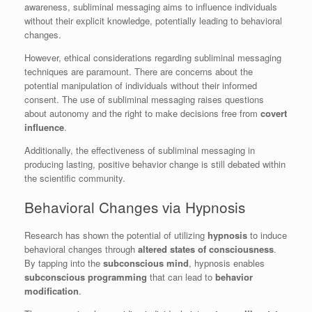
awareness, subliminal messaging aims to influence individuals
without their explicit knowledge, potentially leading to behavioral
changes.
However, ethical considerations regarding subliminal messaging
techniques are paramount. There are concerns about the
potential manipulation of individuals without their informed
consent. The use of subliminal messaging raises questions
about autonomy and the right to make decisions free from
covert
influence
.
Additionally, the effectiveness of subliminal messaging in
producing lasting, positive behavior change is still debated within
the scientific community.
Behavioral Changes via Hypnosis
Research has shown the potential of utilizing
hypnosis
to induce
behavioral changes through
altered states of consciousness
.
By tapping into the
subconscious mind
, hypnosis enables
subconscious programming
that can lead to
behavior
modification
.