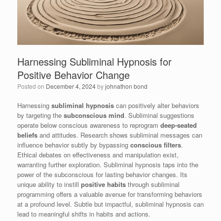
Harnessing Subliminal Hypnosis for
Positive Behavior Change
Posted on
December 4, 2024
by
johnathon bond
Harnessing
subliminal hypnosis
can positively alter behaviors
by targeting the
subconscious mind
. Subliminal suggestions
operate below conscious awareness to reprogram
deep-seated
beliefs
and attitudes. Research shows subliminal messages can
influence behavior subtly by bypassing
conscious filters
.
Ethical debates on effectiveness and manipulation exist,
warranting further exploration. Subliminal hypnosis taps into the
power of the subconscious for lasting behavior changes. Its
unique ability to instill
positive habits
through subliminal
programming offers a valuable avenue for transforming behaviors
at a profound level. Subtle but impactful, subliminal hypnosis can
lead to meaningful shifts in habits and actions.