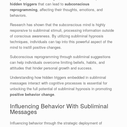
hidden triggers
that can lead to
subconscious
reprogramming
, affecting their thoughts, emotions, and
behaviors.
Research has shown that the subconscious mind is highly
responsive to subliminal stimuli, processing information outside
of conscious awareness. By utilizing subliminal hypnosis
techniques, individuals can tap into this powerful aspect of the
mind to instill positive changes.
Subconscious reprogramming through subliminal suggestions
can help individuals overcome limiting beliefs, habits, and
attitudes that hinder personal growth and success.
Understanding how hidden triggers embedded in subliminal
messages interact with cognitive processes is essential for
unlocking the full potential of subliminal hypnosis in promoting
positive behavior change
.
Influencing Behavior With Subliminal
Messages
Influencing behavior through the strategic deployment of