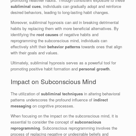
promoting healthier habits. Through consistent exposure to these
subliminal cues
, individuals can gradually adopt and reinforce
desired behaviors, leading to long-lasting habit changes.
Moreover, subliminal hypnosis can aid in breaking detrimental
habits by replacing them with more beneficial alternatives. By
identifying the
root causes
of negative habits and
reprogramming the subconscious mind, individuals can
effectively shift their
behavior patterns
towards ones that align
with their goals and values.
Ultimately, subliminal hypnosis serves as a powerful tool for
promoting positive habit formation and
personal growth
.
Impact on Subconscious Mind
The utilization of
subliminal techniques
in altering behavioral
patterns underscores the profound influence of
indirect
messaging
on cognitive processes.
When focusing on the impact on the subconscious mind, it is
essential to consider the concept of
subconscious
reprogramming
. Subconscious reprogramming involves the
process of replacing negative or undesirable beliefs and