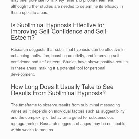
although further studies are needed to determine its efficacy in
these specific areas.
Is Subliminal Hypnosis Effective for
Improving Self-Confidence and Self-
Esteem?
Research suggests that subliminal hypnosis can be effective in
enhancing motivation, boosting creativity, and improving self-
confidence and self-esteem. Studies have shown positive results
in these areas, making it a potential tool for personal
development.
How Long Does It Usually Take to See
Results From Subliminal Hypnosis?
The timeframe to observe results from subliminal messaging
varies as it depends on individual factors such as suggestibility
and the complexity of behavior targeted for subconscious
reprogramming. Research suggests changes may be noticeable
within weeks to months.