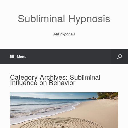
Subliminal Hypnosis
self hyponsis
Menu
Category Archives:
Subliminal
Influence on Behavior