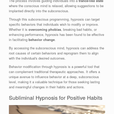
The process involves guiding individuals into a
trance-like state
where the conscious mind is relaxed, allowing suggestions to be
implanted directly into the subconscious.
Through this subconscious programming, hypnosis can target
specific behaviors that individuals wish to modify or improve.
Whether it is
overcoming phobias
, breaking bad habits, or
enhancing performance, hypnosis has been found to be effective
in facilitating
behavior change
.
By accessing the subconscious mind, hypnosis can address the
root causes of certain behaviors and reprogram them to align
with the individual's desired outcomes.
Behavior modification through hypnosis is a powerful tool that
can complement traditional therapeutic approaches. It offers a
unique avenue to influence behavior at a deep, subconscious
level, making it a valuable technique for those seeking lasting
and meaningful changes in their habits and actions.
Subliminal Hypnosis for Positive Habits