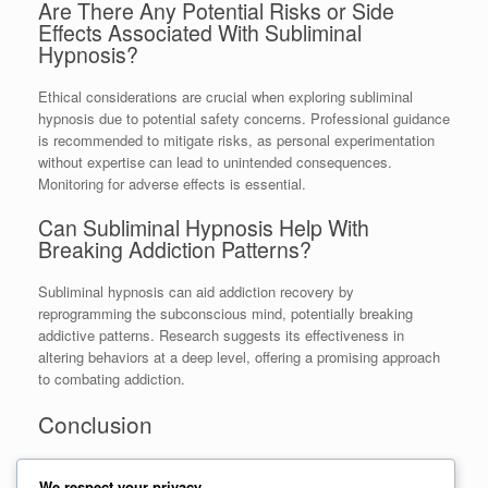
Are There Any Potential Risks or Side
Effects Associated With Subliminal
Hypnosis?
Ethical considerations are crucial when exploring subliminal
hypnosis due to potential safety concerns. Professional guidance
is recommended to mitigate risks, as personal experimentation
without expertise can lead to unintended consequences.
Monitoring for adverse effects is essential.
Can Subliminal Hypnosis Help With
Breaking Addiction Patterns?
Subliminal hypnosis can aid addiction recovery by
reprogramming the subconscious mind, potentially breaking
addictive patterns. Research suggests its effectiveness in
altering behaviors at a deep level, offering a promising approach
to combating addiction.
Conclusion
In conclusion, harnessing
subliminal hypnosis
for positive
We respect your privacy