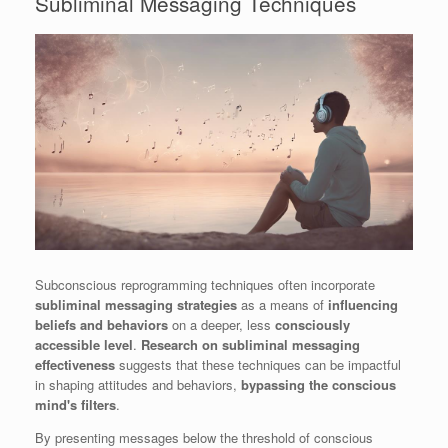
Subliminal Messaging Techniques
Subconscious reprogramming techniques often incorporate
subliminal messaging strategies
as a means of
influencing
beliefs and behaviors
on a deeper, less
consciously
accessible level
.
Research on subliminal messaging
effectiveness
suggests that these techniques can be impactful
in shaping attitudes and behaviors,
bypassing the conscious
mind's filters
.
By presenting messages below the threshold of conscious