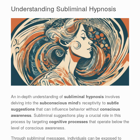
Understanding Subliminal Hypnosis
An in-depth understanding of
subliminal hypnosis
involves
delving into the
subconscious mind
's receptivity to
subtle
suggestions
that can influence behavior without
conscious
awareness
. Subliminal suggestions play a crucial role in this
process by targeting
cognitive processes
that operate below the
level of conscious awareness.
Through subliminal messages, individuals can be exposed to