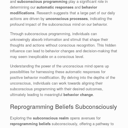
and
subconscious programming
play a significant role in
determining our
automatic responses
and
behavior
modifications
. Research suggests that a large part of our daily
actions are driven by
unconscious processes
, indicating the
profound impact of the subconscious mind on our behavior.
Through subconscious programming, individuals can
unknowingly absorb information and stimuli that shape their
thoughts and actions without conscious recognition. This hidden
influence can lead to behavior changes and decision-making that
may seem inexplicable on a conscious level.
Understanding the power of the unconscious mind opens up
possibilities for harnessing these automatic responses for
positive behavior modification. By delving into the depths of the
unconscious, individuals can work towards aligning their
subconscious programming with their desired outcomes,
ultimately leading to meaningful
behavior change
.
Reprogramming Beliefs Subconsciously
Exploring the
subconscious realm
opens avenues for
reprogramming beliefs
subconsciously, offering a pathway to