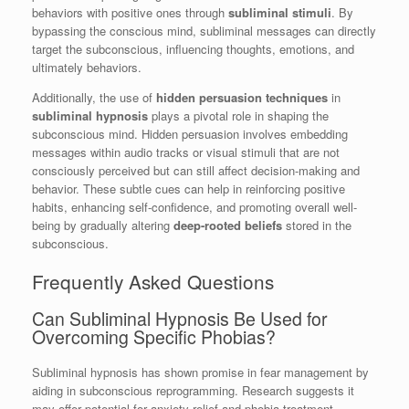
behaviors with positive ones through
subliminal stimuli
. By
bypassing the conscious mind, subliminal messages can directly
target the subconscious, influencing thoughts, emotions, and
ultimately behaviors.
Additionally, the use of
hidden persuasion techniques
in
subliminal hypnosis
plays a pivotal role in shaping the
subconscious mind. Hidden persuasion involves embedding
messages within audio tracks or visual stimuli that are not
consciously perceived but can still affect decision-making and
behavior. These subtle cues can help in reinforcing positive
habits, enhancing self-confidence, and promoting overall well-
being by gradually altering
deep-rooted beliefs
stored in the
subconscious.
Frequently Asked Questions
Can Subliminal Hypnosis Be Used for
Overcoming Specific Phobias?
Subliminal hypnosis has shown promise in fear management by
aiding in subconscious reprogramming. Research suggests it
may offer potential for anxiety relief and phobia treatment,