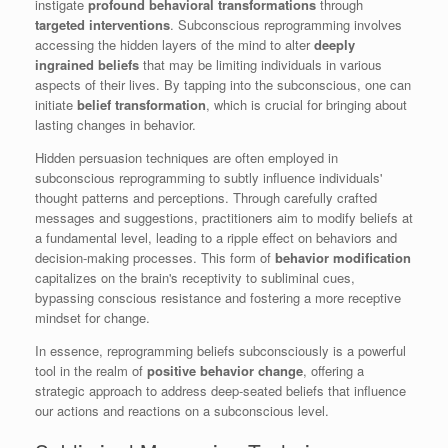
instigate
profound behavioral transformations
through
targeted interventions
. Subconscious reprogramming involves
accessing the hidden layers of the mind to alter
deeply
ingrained beliefs
that may be limiting individuals in various
aspects of their lives. By tapping into the subconscious, one can
initiate
belief transformation
, which is crucial for bringing about
lasting changes in behavior.
Hidden persuasion techniques are often employed in
subconscious reprogramming to subtly influence individuals'
thought patterns and perceptions. Through carefully crafted
messages and suggestions, practitioners aim to modify beliefs at
a fundamental level, leading to a ripple effect on behaviors and
decision-making processes. This form of
behavior modification
capitalizes on the brain's receptivity to subliminal cues,
bypassing conscious resistance and fostering a more receptive
mindset for change.
In essence, reprogramming beliefs subconsciously is a powerful
tool in the realm of
positive behavior change
, offering a
strategic approach to address deep-seated beliefs that influence
our actions and reactions on a subconscious level.