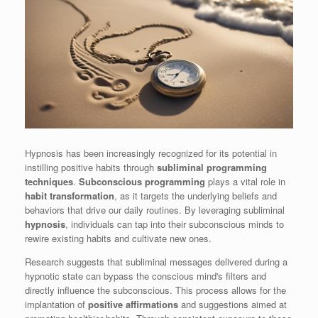
Hypnosis has been increasingly recognized for its potential in
instilling positive habits through
subliminal programming
techniques
.
Subconscious programming
plays a vital role in
habit transformation
, as it targets the underlying beliefs and
behaviors that drive our daily routines. By leveraging subliminal
hypnosis
, individuals can tap into their subconscious minds to
rewire existing habits and cultivate new ones.
Research suggests that subliminal messages delivered during a
hypnotic state can bypass the conscious mind's filters and
directly influence the subconscious. This process allows for the
implantation of
positive affirmations
and suggestions aimed at