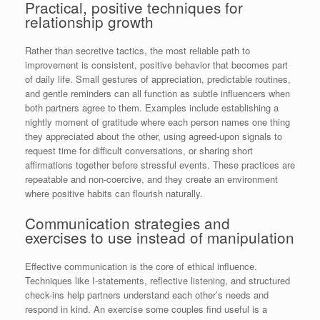
Practical, positive techniques for
relationship growth
Rather than secretive tactics, the most reliable path to
improvement is consistent, positive behavior that becomes part
of daily life. Small gestures of appreciation, predictable routines,
and gentle reminders can all function as subtle influencers when
both partners agree to them. Examples include establishing a
nightly moment of gratitude where each person names one thing
they appreciated about the other, using agreed-upon signals to
request time for difficult conversations, or sharing short
affirmations together before stressful events. These practices are
repeatable and non-coercive, and they create an environment
where positive habits can flourish naturally.
Communication strategies and
exercises to use instead of manipulation
Effective communication is the core of ethical influence.
Techniques like I-statements, reflective listening, and structured
check-ins help partners understand each other’s needs and
respond in kind. An exercise some couples find useful is a