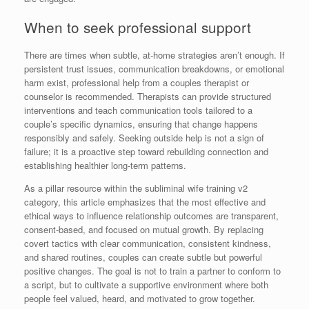
When to seek professional support
There are times when subtle, at-home strategies aren’t enough. If
persistent trust issues, communication breakdowns, or emotional
harm exist, professional help from a couples therapist or
counselor is recommended. Therapists can provide structured
interventions and teach communication tools tailored to a
couple’s specific dynamics, ensuring that change happens
responsibly and safely. Seeking outside help is not a sign of
failure; it is a proactive step toward rebuilding connection and
establishing healthier long-term patterns.
As a pillar resource within the subliminal wife training v2
category, this article emphasizes that the most effective and
ethical ways to influence relationship outcomes are transparent,
consent-based, and focused on mutual growth. By replacing
covert tactics with clear communication, consistent kindness,
and shared routines, couples can create subtle but powerful
positive changes. The goal is not to train a partner to conform to
a script, but to cultivate a supportive environment where both
people feel valued, heard, and motivated to grow together.