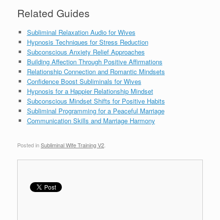
Related Guides
Subliminal Relaxation Audio for Wives
Hypnosis Techniques for Stress Reduction
Subconscious Anxiety Relief Approaches
Building Affection Through Positive Affirmations
Relationship Connection and Romantic Mindsets
Confidence Boost Subliminals for Wives
Hypnosis for a Happier Relationship Mindset
Subconscious Mindset Shifts for Positive Habits
Subliminal Programming for a Peaceful Marriage
Communication Skills and Marriage Harmony
Posted in
Subliminal Wife Training V2
.