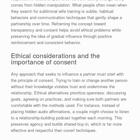
comes from hidden manipulation. What people often mean when
they search for subliminal wife training is subtle, habitual
behaviors and communication techniques that gently shape a
partnership over time. Reframing the concept toward
transparency and consent helps avoid ethical problems while
preserving the idea of gradual influence through positive
reinforcement and consistent behavior.
Ethical considerations and the
importance of consent
Any approach that seeks to influence a partner must start with
the principle of consent. Trying to train or change another person
without their knowledge violates trust and undermines the
relationship. Ethical alternatives prioritize openness: discussing
goals, agreeing on practices, and making sure both partners are
comfortable with the methods used. For instance, instead of
placing hidden audio affirmations, a couple might choose to listen
to a relationship-building podcast together each morning. This
preserves agency and builds shared buy-in, which is far more
effective and respectful than covert techniques.