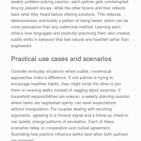
weekly problem-solving session: each partner gets uninterrupted
time to present issues, while the other listens and then reflects
back what they heard before offering solutions. This reduces
defensiveness and builds a pattern of being heard, which can be
more persuasive than any subliminal method. Learning each
other’s love languages and explicitly practicing them also creates
subtle shifts in behavior that feel natural and heartfelt rather than
engineered.
Practical use cases and scenarios
Consider everyday situations where subtle, consensual
approaches make a difference. If one partner is trying to
encourage healthier habits, they might invite the other to join
them on evening walks instead of nagging about exercise. If
household responsibilities are uneven, a weekly planning session
where tasks are negotiated openly can reset expectations
without manipulation. For couples dealing with recurring
arguments, agreeing to a timeout signal and a follow-up check-in
can quietly change patterns of escalation. Each of these
scenarios relies on cooperation and mutual agreement,
illustrating how positive influence works best when both partners
are engaged.