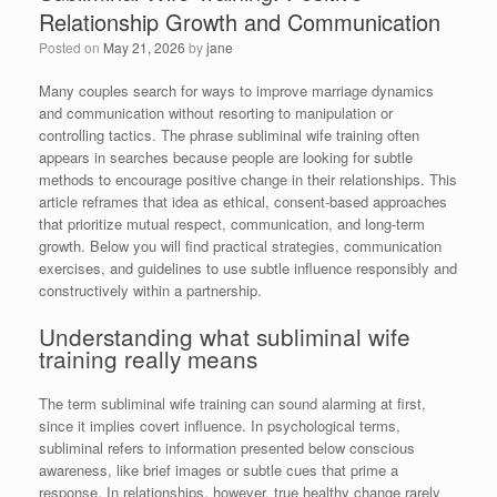
Relationship Growth and Communication
Posted on
May 21, 2026
by
jane
Many couples search for ways to improve marriage dynamics
and communication without resorting to manipulation or
controlling tactics. The phrase subliminal wife training often
appears in searches because people are looking for subtle
methods to encourage positive change in their relationships. This
article reframes that idea as ethical, consent-based approaches
that prioritize mutual respect, communication, and long-term
growth. Below you will find practical strategies, communication
exercises, and guidelines to use subtle influence responsibly and
constructively within a partnership.
Understanding what subliminal wife
training really means
The term subliminal wife training can sound alarming at first,
since it implies covert influence. In psychological terms,
subliminal refers to information presented below conscious
awareness, like brief images or subtle cues that prime a
response. In relationships, however, true healthy change rarely