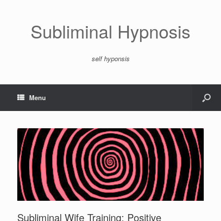
Subliminal Hypnosis
self hyponsis
Menu
Subliminal Wife Training: Positive