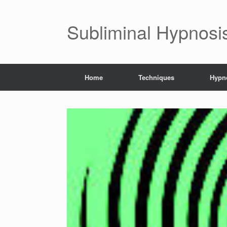
Subliminal Hypnosi
Home
Techniques
Hypno