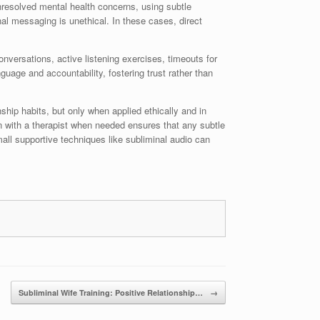
unresolved mental health concerns, using subtle
al messaging is unethical. In these cases, direct
nversations, active listening exercises, timeouts for
uage and accountability, fostering trust rather than
hip habits, but only when applied ethically and in
n with a therapist when needed ensures that any subtle
mall supportive techniques like subliminal audio can
Subliminal Wife Training: Positive Relationship…
→