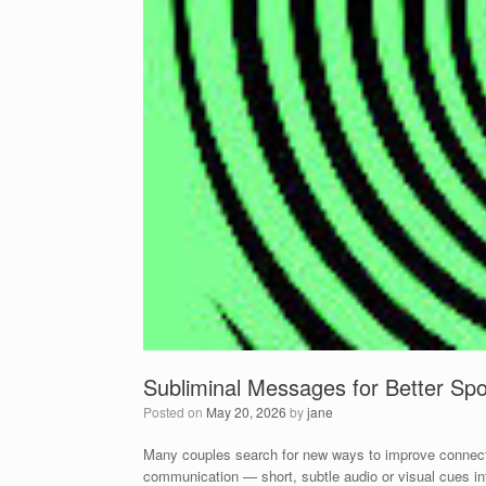
Subliminal Messages for Better S
Posted on
May 20, 2026
by
jane
Many couples search for new ways to improve connecti
communication — short, subtle audio or visual cues inte