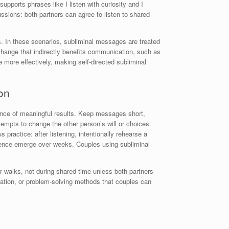
supports phrases like I listen with curiosity and I
ssions: both partners can agree to listen to shared
s. In these scenarios, subliminal messages are treated
t change that indirectly benefits communication, such as
 more effectively, making self-directed subliminal
on
hance of meaningful results. Keep messages short,
tempts to change the other person’s will or choices.
ractice: after listening, intentionally rehearse a
atience emerge over weeks. Couples using subliminal
r walks, not during shared time unless both partners
cation, or problem-solving methods that couples can