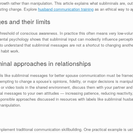
rowth rather than manipulation. This article explains what subliminals are, out
asting change. Explore
husband communication training
as an ethical way to a
s and their limits
hreshold of conscious awareness. In practice this often means very low-volume
mental psychology shows that subliminal input can modestly influence perceptio
t to understand that subliminal messages are not a shortcut to changing anothe
 habit work.
minal approaches in relationships
ools like subliminal messages for better spouse communication must be framed 
ttempting to change a spouse’s opinions, fidelity, or major decisions is manip
o or video tools in the shared environment, discuss them with your partner and
nal messages to your own attitudes — increasing patience, reducing reactivity,
sponsible approaches discussed in resources with labels like subliminal husba
anipulation.
ement traditional communication skillbuilding. One practical example is usin