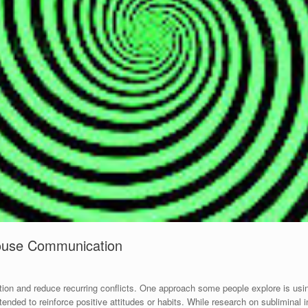
pouse Communication
on and reduce recurring conflicts. One approach some people explore is usi
nded to reinforce positive attitudes or habits. While research on subliminal i