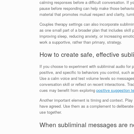
calming responses before a difficult conversation. If yo
pause before responding can help make those behaviors 
material that promotes mutual respect and clarity, turn
Couples therapy settings can also incorporate sublimi
as one small part of a broader plan that includes skill
improving sleep, reducing anxiety, or increasing emoti
work a supportive, rather than primary, strategy.
How to create safe, effective su
If you choose to experiment with subliminal audio for
positive, and specific to behaviors you control, such a
Use a calm voice and test volume levels so messages re
conversation skill or reflect on recent interactions. 
cues may benefit from exploring
positive suggestion t
Another important element is timing and context. Play 
have agreed. Use them as a complement to deliberate p
use together.
When subliminal messages are not