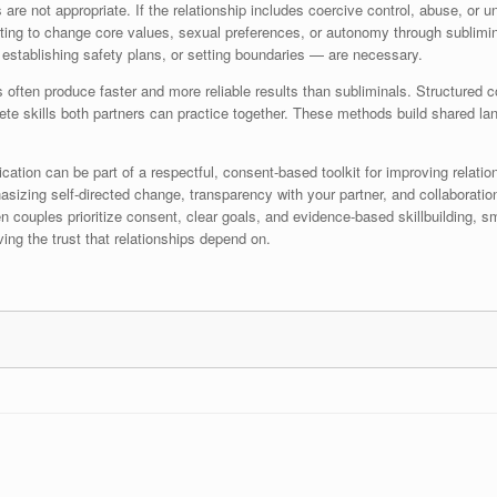
are not appropriate. If the relationship includes coercive control, abuse, or 
ting to change core values, sexual preferences, or autonomy through sublimin
 establishing safety plans, or setting boundaries — are necessary.
often produce faster and more reliable results than subliminals. Structured co
te skills both partners can practice together. These methods build shared lang
ion can be part of a respectful, consent-based toolkit for improving relations
sizing self-directed change, transparency with your partner, and collaboratio
n couples prioritize consent, clear goals, and evidence-based skillbuilding, s
ving the trust that relationships depend on.