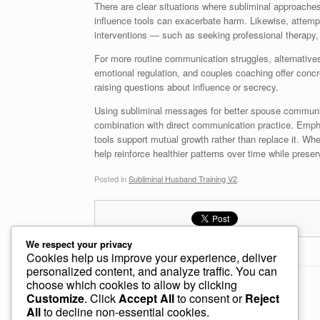
There are clear situations where subliminal approaches 
influence tools can exacerbate harm. Likewise, attemp
interventions — such as seeking professional therapy,
For more routine communication struggles, alternatives 
emotional regulation, and couples coaching offer concre
raising questions about influence or secrecy.
Using subliminal messages for better spouse communicat
combination with direct communication practice. Empha
tools support mutual growth rather than replace it. Whe
help reinforce healthier patterns over time while preser
Posted in
Subliminal Husband Training V2
.
We respect your privacy
Cookies help us improve your experience, deliver
personalized content, and analyze traffic. You can
choose which cookies to allow by clicking
Post navigation
←
Hypnosis to Help a Husband Listen More
Customize
. Click
Accept All
to consent or
Reject
All
to decline non-essential cookies.