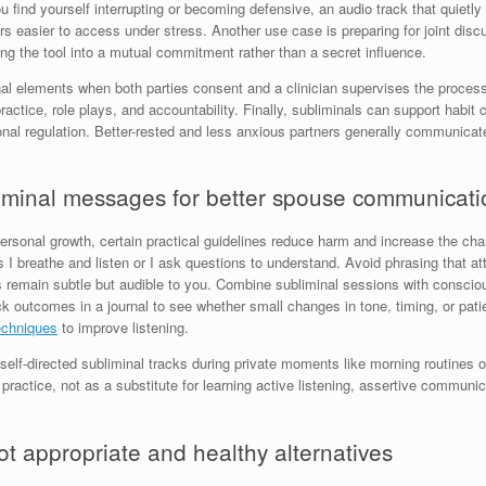
u find yourself interrupting or becoming defensive, an audio track that quietly 
easier to access under stress. Another use case is preparing for joint discu
ing the tool into a mutual commitment rather than a secret influence.
nal elements when both parties consent and a clinician supervises the proces
 practice, role plays, and accountability. Finally, subliminals can support habi
onal regulation. Better-rested and less anxious partners generally communicate
bliminal messages for better spouse communicati
 personal growth, certain practical guidelines reduce harm and increase the c
s I breathe and listen or I ask questions to understand. Avoid phrasing that at
main subtle but audible to you. Combine subliminal sessions with conscious p
Track outcomes in a journal to see whether small changes in tone, timing, or p
echniques
to improve listening.
self-directed subliminal tracks during private moments like morning routines o
ractice, not as a substitute for learning active listening, assertive communi
 appropriate and healthy alternatives