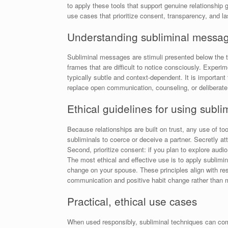
to apply these tools that support genuine relationship g
use cases that prioritize consent, transparency, and l
Understanding subliminal message
Subliminal messages are stimuli presented below the t
frames that are difficult to notice consciously. Experi
typically subtle and context-dependent. It is importan
replace open communication, counseling, or deliberate
Ethical guidelines for using subli
Because relationships are built on trust, any use of t
subliminals to coerce or deceive a partner. Secretly a
Second, prioritize consent: if you plan to explore audi
The most ethical and effective use is to apply sublimi
change on your spouse. These principles align with re
communication and positive habit change rather than m
Practical, ethical use cases
When used responsibly, subliminal techniques can compl