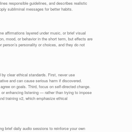
lines responsible guidelines, and describes realistic
pply subliminal messages for better habits.
 affirmations layered under music, or brief visual
n, mood, or behavior in the short term, but effects are
r person’s personality or choices, and they do not
by clear ethical standards. First, never use
ulative and can cause serious harm if discovered.
 agree on goals. Third, focus on self-directed change.
 or enhancing listening — rather than trying to impose
nd training v2, which emphasize ethical
g brief daily audio sessions to reinforce your own