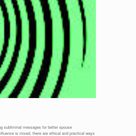
ng subliminal messages for better spouse
nfluence is mixed, there are ethical and practical ways