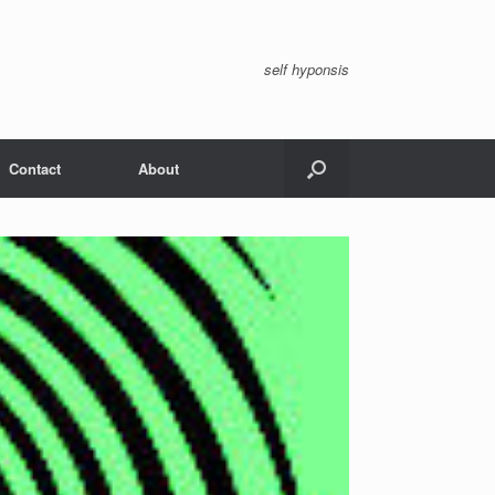
self hyponsis
Contact
About