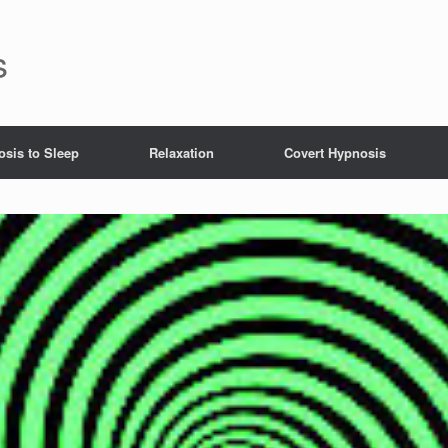
s
sis to Sleep
Relaxation
Covert Hypnosis