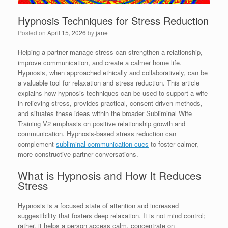
Hypnosis Techniques for Stress Reduction
Posted on
April 15, 2026
by
jane
Helping a partner manage stress can strengthen a relationship,
improve communication, and create a calmer home life.
Hypnosis, when approached ethically and collaboratively, can be
a valuable tool for relaxation and stress reduction. This article
explains how hypnosis techniques can be used to support a wife
in relieving stress, provides practical, consent-driven methods,
and situates these ideas within the broader Subliminal Wife
Training V2 emphasis on positive relationship growth and
communication. Hypnosis-based stress reduction can
complement
subliminal communication cues
to foster calmer,
more constructive partner conversations.
What is Hypnosis and How It Reduces
Stress
Hypnosis is a focused state of attention and increased
suggestibility that fosters deep relaxation. It is not mind control;
rather, it helps a person access calm, concentrate on