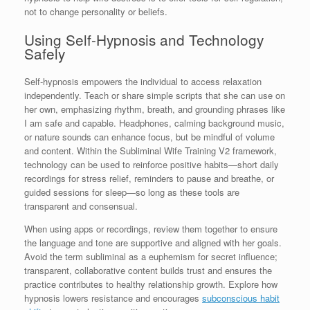
not to change personality or beliefs.
Using Self-Hypnosis and Technology
Safely
Self-hypnosis empowers the individual to access relaxation
independently. Teach or share simple scripts that she can use on
her own, emphasizing rhythm, breath, and grounding phrases like
I am safe and capable. Headphones, calming background music,
or nature sounds can enhance focus, but be mindful of volume
and content. Within the Subliminal Wife Training V2 framework,
technology can be used to reinforce positive habits—short daily
recordings for stress relief, reminders to pause and breathe, or
guided sessions for sleep—so long as these tools are
transparent and consensual.
When using apps or recordings, review them together to ensure
the language and tone are supportive and aligned with her goals.
Avoid the term subliminal as a euphemism for secret influence;
transparent, collaborative content builds trust and ensures the
practice contributes to healthy relationship growth. Explore how
hypnosis lowers resistance and encourages
subconscious habit