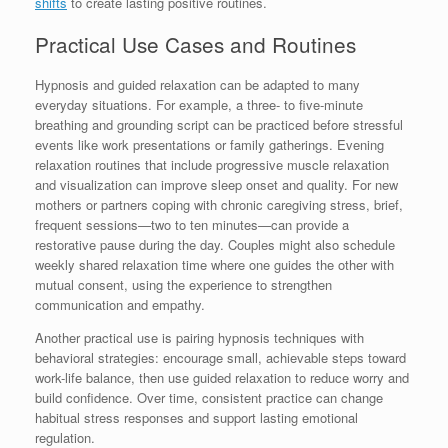
shifts
to create lasting positive routines.
Practical Use Cases and Routines
Hypnosis and guided relaxation can be adapted to many
everyday situations. For example, a three- to five-minute
breathing and grounding script can be practiced before stressful
events like work presentations or family gatherings. Evening
relaxation routines that include progressive muscle relaxation
and visualization can improve sleep onset and quality. For new
mothers or partners coping with chronic caregiving stress, brief,
frequent sessions—two to ten minutes—can provide a
restorative pause during the day. Couples might also schedule
weekly shared relaxation time where one guides the other with
mutual consent, using the experience to strengthen
communication and empathy.
Another practical use is pairing hypnosis techniques with
behavioral strategies: encourage small, achievable steps toward
work-life balance, then use guided relaxation to reduce worry and
build confidence. Over time, consistent practice can change
habitual stress responses and support lasting emotional
regulation.