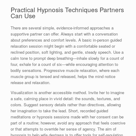
Practical Hypnosis Techniques Partners
Can Use
There are several simple, evidence-informed approaches a
supportive partner can offer. Always start with a conversation
about preferences and comfort levels. A basic in-person guided
relaxation session might begin with a comfortable seated or
reclined position, soft lighting, and gentle, steady speech. Use a
calm tone to prompt deep breathing—inhale slowly for a count of
four, exhale for a count of six—while encouraging attention to
bodily sensations. Progressive muscle relaxation, where each
muscle group is tensed and released, helps the mind notice
release and relaxation.
Visualization is another accessible method. Invite her to imagine
a safe, calming place in vivid detail: the sounds, textures, and
colors. Suggest sensory details rather than directives, allowing
her imagination to take the lead. Short, recorded guided
meditations or hypnosis sessions made with her consent can be
part of a routine; however, avoid any approach that feels coercive
or that attempts to override her sense of agency. The aim of
hypnosis to help wife destress is to offer tools for self-regulation,