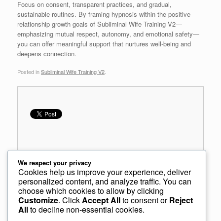
Focus on consent, transparent practices, and gradual,
sustainable routines. By framing hypnosis within the positive
relationship growth goals of Subliminal Wife Training V2—
emphasizing mutual respect, autonomy, and emotional safety—
you can offer meaningful support that nurtures well-being and
deepens connection.
Posted in
Subliminal Wife Training V2
.
We respect your privacy
Cookies help us improve your experience, deliver
personalized content, and analyze traffic. You can
choose which cookies to allow by clicking
Post navigation
←
Relationship Hypnosis vs Subliminal Audio
Customize
. Click
Accept All
to consent or
Reject
All
to decline non-essential cookies.
Relationship Connection and Romantic Mindsets
→