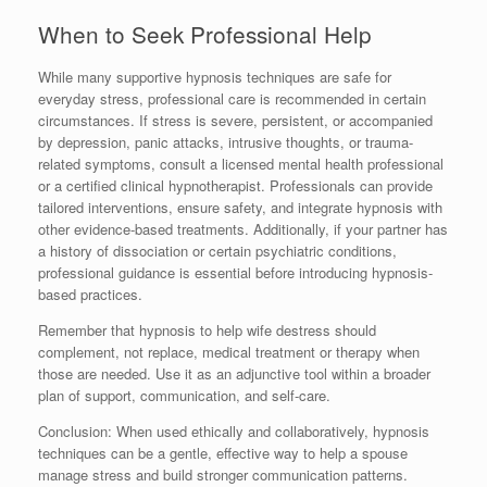
When to Seek Professional Help
While many supportive hypnosis techniques are safe for
everyday stress, professional care is recommended in certain
circumstances. If stress is severe, persistent, or accompanied
by depression, panic attacks, intrusive thoughts, or trauma-
related symptoms, consult a licensed mental health professional
or a certified clinical hypnotherapist. Professionals can provide
tailored interventions, ensure safety, and integrate hypnosis with
other evidence-based treatments. Additionally, if your partner has
a history of dissociation or certain psychiatric conditions,
professional guidance is essential before introducing hypnosis-
based practices.
Remember that hypnosis to help wife destress should
complement, not replace, medical treatment or therapy when
those are needed. Use it as an adjunctive tool within a broader
plan of support, communication, and self-care.
Conclusion: When used ethically and collaboratively, hypnosis
techniques can be a gentle, effective way to help a spouse
manage stress and build stronger communication patterns.