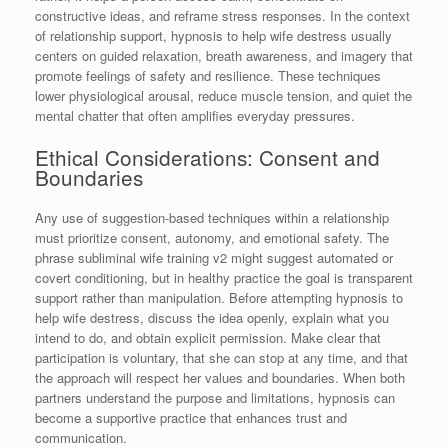
constructive ideas, and reframe stress responses. In the context
of relationship support, hypnosis to help wife destress usually
centers on guided relaxation, breath awareness, and imagery that
promote feelings of safety and resilience. These techniques
lower physiological arousal, reduce muscle tension, and quiet the
mental chatter that often amplifies everyday pressures.
Ethical Considerations: Consent and
Boundaries
Any use of suggestion-based techniques within a relationship
must prioritize consent, autonomy, and emotional safety. The
phrase subliminal wife training v2 might suggest automated or
covert conditioning, but in healthy practice the goal is transparent
support rather than manipulation. Before attempting hypnosis to
help wife destress, discuss the idea openly, explain what you
intend to do, and obtain explicit permission. Make clear that
participation is voluntary, that she can stop at any time, and that
the approach will respect her values and boundaries. When both
partners understand the purpose and limitations, hypnosis can
become a supportive practice that enhances trust and
communication.