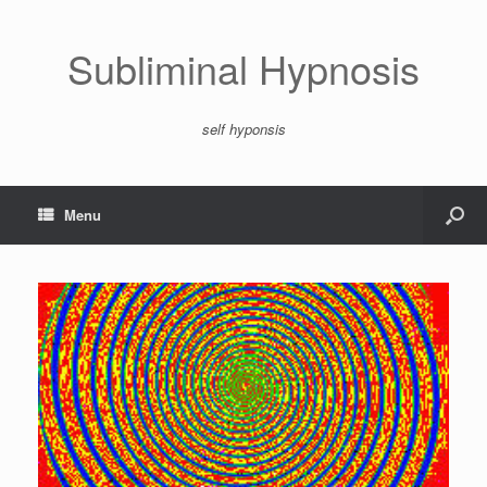
Subliminal Hypnosis
self hyponsis
Menu