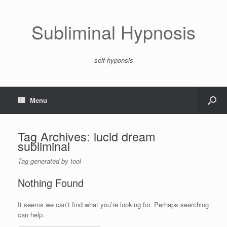
Subliminal Hypnosis
self hyponsis
Menu
Tag Archives:
lucid dream
subliminal
Tag generated by tool
Nothing Found
It seems we can’t find what you’re looking for. Perhaps searching
can help.