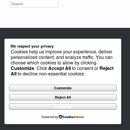
We respect your privacy
Cookies help us improve your experience, deliver
personalized content, and analyze traffic. You can
choose which cookies to allow by clicking
Customize
. Click
Accept All
to consent or
Reject
All
to decline non-essential cookies.
Customize
Reject All
Accept All
Powered by