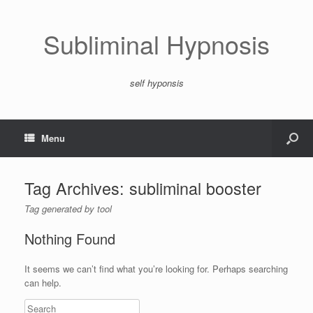
Subliminal Hypnosis
self hyponsis
Menu
Tag Archives:
subliminal booster
Tag generated by tool
Nothing Found
It seems we can’t find what you’re looking for. Perhaps searching
can help.