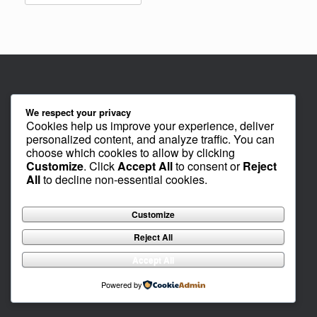
We respect your privacy
Cookies help us improve your experience, deliver
personalized content, and analyze traffic. You can
choose which cookies to allow by clicking
Customize
. Click
Accept All
to consent or
Reject
All
to decline non-essential cookies.
Customize
Reject All
Accept All
Powered by