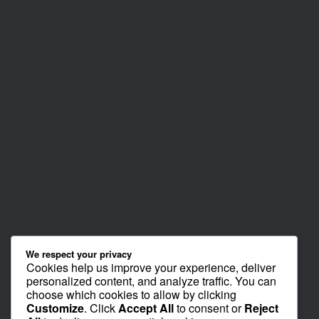
We respect your privacy
Cookies help us improve your experience, deliver
personalized content, and analyze traffic. You can
choose which cookies to allow by clicking
Customize
. Click
Accept All
to consent or
Reject