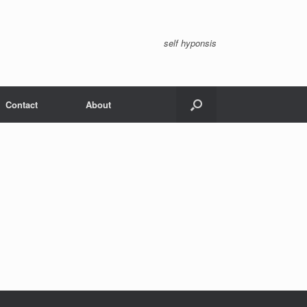
self hyponsis
Contact
About