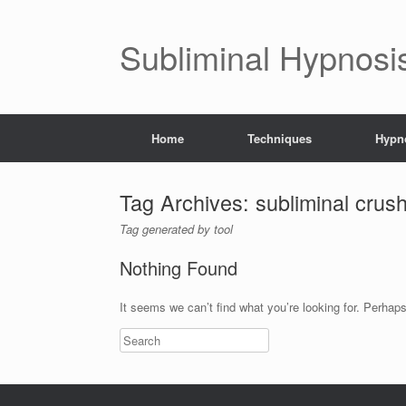
Subliminal Hypnosi
Home
Techniques
Hypno
Tag Archives:
subliminal crus
Tag generated by tool
Nothing Found
It seems we can’t find what you’re looking for. Perhap