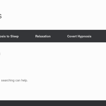
s
sis to Sleep
Relaxation
Covert Hypnosis
h
s searching can help.