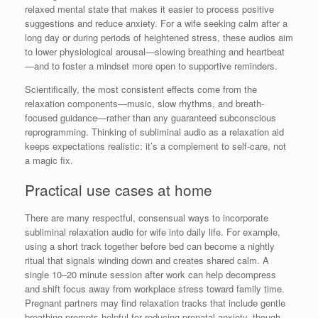
relaxed mental state that makes it easier to process positive
suggestions and reduce anxiety. For a wife seeking calm after a
long day or during periods of heightened stress, these audios aim
to lower physiological arousal—slowing breathing and heartbeat
—and to foster a mindset more open to supportive reminders.
Scientifically, the most consistent effects come from the
relaxation components—music, slow rhythms, and breath-
focused guidance—rather than any guaranteed subconscious
reprogramming. Thinking of subliminal audio as a relaxation aid
keeps expectations realistic: it’s a complement to self-care, not
a magic fix.
Practical use cases at home
There are many respectful, consensual ways to incorporate
subliminal relaxation audio for wife into daily life. For example,
using a short track together before bed can become a nightly
ritual that signals winding down and creates shared calm. A
single 10–20 minute session after work can help decompress
and shift focus away from workplace stress toward family time.
Pregnant partners may find relaxation tracks that include gentle
breathing prompts helpful for reducing prenatal anxiety, though