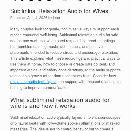
Subliminal Relaxation Audio for Wives
Posted on
April 4, 2026
by
jane
Many couples look for gentle, noninvasive ways to support each
other’s emotional well-being. Subliminal relaxation audio for wife
can be one such tool when used responsibly: short recordings
that combine calming music, subtle cues, and positive
statements intended to reduce stress and encourage relaxation.
This article explains what these recordings are, practical ways to
use them at home, how to choose or create safe content, and
important ethical and safety considerations so the audio supports
relationship growth rather than undermines trust. Consider how
relaxation audio techniques
can support wife-focused relationship
training to improve communication.
What subliminal relaxation audio for
wife is and how it works
Subliminal relaxation audio typically layers ambient soundscapes
or binaural beats with low-volume spoken affirmations or masked
messages. The idea is not to control behavior but to create a