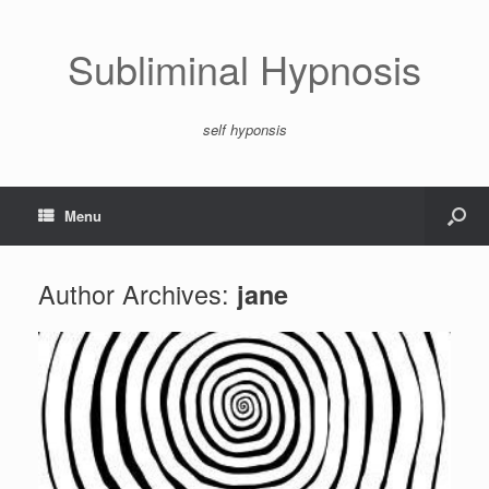
Subliminal Hypnosis
self hyponsis
Menu
Author Archives:
jane