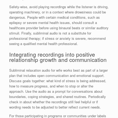
Safety-wise, avoid playing recordings while the listener is driving,
operating machinery, or in a context where drowsiness could be
dangerous. People with certain medical conditions, such as
epilepsy or severe mental health issues, should consult a
healthcare provider before using binaural beats or similar auditory
stimuli. Finally, subliminal audio is not a substitute for
professional therapy; if stress or anxiety is severe, recommend
seeing a qualified mental health professional.
Integrating recordings into positive
relationship growth and communication
Subliminal relaxation audio for wife works best as part of a larger
plan that includes open communication and emotional support.
Discuss goals together: what kind of stress is being addressed,
how to measure progress, and when to stop or alter the
approach. Use the audio as a prompt for conversations about
boundaries, coping strategies, and shared routines. Periodically
check in about whether the recordings still feel helpful or if
wording needs to be adjusted to better reflect current needs.
For those participating in programs or communities under labels