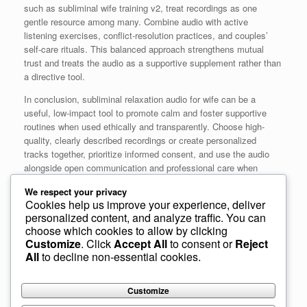
such as subliminal wife training v2, treat recordings as one
gentle resource among many. Combine audio with active
listening exercises, conflict-resolution practices, and couples’
self-care rituals. This balanced approach strengthens mutual
trust and treats the audio as a supportive supplement rather than
a directive tool.
In conclusion, subliminal relaxation audio for wife can be a
useful, low-impact tool to promote calm and foster supportive
routines when used ethically and transparently. Choose high-
quality, clearly described recordings or create personalized
tracks together, prioritize informed consent, and use the audio
alongside open communication and professional care when
needed. When implemented thoughtfully, these recordings can
We respect your privacy
contribute to emotional well-being and positive relationship
Cookies help us improve your experience, deliver
growth without undermining autonomy or trust.
personalized content, and analyze traffic. You can
choose which cookies to allow by clicking
Customize
. Click
Accept All
to consent or
Reject
All
to decline non-essential cookies.
Post navigation
Customize
« Previous
1
2
3
4