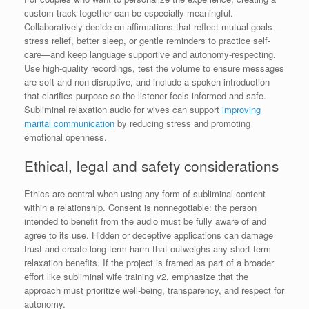
custom track together can be especially meaningful.
Collaboratively decide on affirmations that reflect mutual goals—
stress relief, better sleep, or gentle reminders to practice self-
care—and keep language supportive and autonomy-respecting.
Use high-quality recordings, test the volume to ensure messages
are soft and non-disruptive, and include a spoken introduction
that clarifies purpose so the listener feels informed and safe.
Subliminal relaxation audio for wives can support
improving
marital communication
by reducing stress and promoting
emotional openness.
Ethical, legal and safety considerations
Ethics are central when using any form of subliminal content
within a relationship. Consent is nonnegotiable: the person
intended to benefit from the audio must be fully aware of and
agree to its use. Hidden or deceptive applications can damage
trust and create long-term harm that outweighs any short-term
relaxation benefits. If the project is framed as part of a broader
effort like subliminal wife training v2, emphasize that the
approach must prioritize well-being, transparency, and respect for
autonomy.