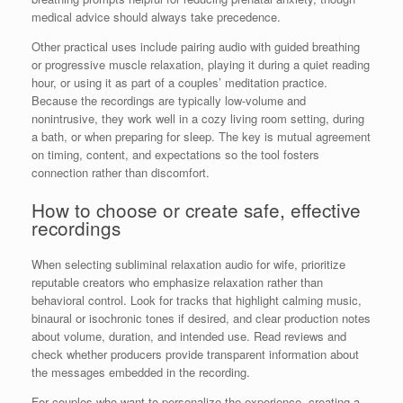
medical advice should always take precedence.
Other practical uses include pairing audio with guided breathing
or progressive muscle relaxation, playing it during a quiet reading
hour, or using it as part of a couples’ meditation practice.
Because the recordings are typically low-volume and
nonintrusive, they work well in a cozy living room setting, during
a bath, or when preparing for sleep. The key is mutual agreement
on timing, content, and expectations so the tool fosters
connection rather than discomfort.
How to choose or create safe, effective
recordings
When selecting subliminal relaxation audio for wife, prioritize
reputable creators who emphasize relaxation rather than
behavioral control. Look for tracks that highlight calming music,
binaural or isochronic tones if desired, and clear production notes
about volume, duration, and intended use. Read reviews and
check whether producers provide transparent information about
the messages embedded in the recording.
For couples who want to personalize the experience, creating a