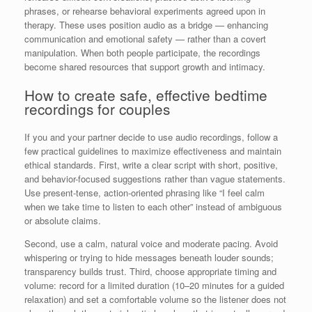
phrases, or rehearse behavioral experiments agreed upon in
therapy. These uses position audio as a bridge — enhancing
communication and emotional safety — rather than a covert
manipulation. When both people participate, the recordings
become shared resources that support growth and intimacy.
How to create safe, effective bedtime
recordings for couples
If you and your partner decide to use audio recordings, follow a
few practical guidelines to maximize effectiveness and maintain
ethical standards. First, write a clear script with short, positive,
and behavior-focused suggestions rather than vague statements.
Use present-tense, action-oriented phrasing like “I feel calm
when we take time to listen to each other” instead of ambiguous
or absolute claims.
Second, use a calm, natural voice and moderate pacing. Avoid
whispering or trying to hide messages beneath louder sounds;
transparency builds trust. Third, choose appropriate timing and
volume: record for a limited duration (10–20 minutes for a guided
relaxation) and set a comfortable volume so the listener does not