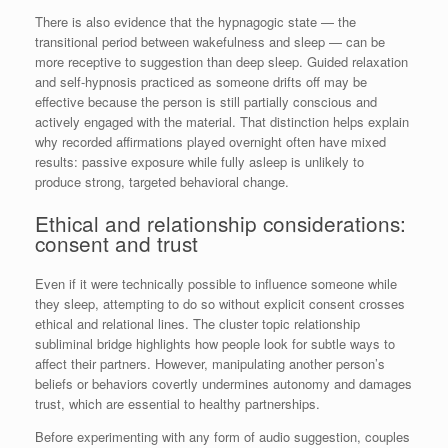
There is also evidence that the hypnagogic state — the
transitional period between wakefulness and sleep — can be
more receptive to suggestion than deep sleep. Guided relaxation
and self-hypnosis practiced as someone drifts off may be
effective because the person is still partially conscious and
actively engaged with the material. That distinction helps explain
why recorded affirmations played overnight often have mixed
results: passive exposure while fully asleep is unlikely to
produce strong, targeted behavioral change.
Ethical and relationship considerations:
consent and trust
Even if it were technically possible to influence someone while
they sleep, attempting to do so without explicit consent crosses
ethical and relational lines. The cluster topic relationship
subliminal bridge highlights how people look for subtle ways to
affect their partners. However, manipulating another person’s
beliefs or behaviors covertly undermines autonomy and damages
trust, which are essential to healthy partnerships.
Before experimenting with any form of audio suggestion, couples