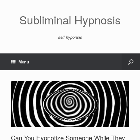
Subliminal Hypnosis
self hyponsis
Menu
Can You Hypnotize Someone While They