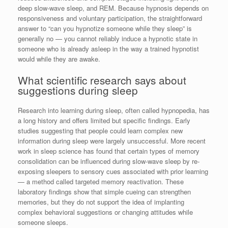
deep slow-wave sleep, and REM. Because hypnosis depends on
responsiveness and voluntary participation, the straightforward
answer to “can you hypnotize someone while they sleep” is
generally no — you cannot reliably induce a hypnotic state in
someone who is already asleep in the way a trained hypnotist
would while they are awake.
What scientific research says about
suggestions during sleep
Research into learning during sleep, often called hypnopedia, has
a long history and offers limited but specific findings. Early
studies suggesting that people could learn complex new
information during sleep were largely unsuccessful. More recent
work in sleep science has found that certain types of memory
consolidation can be influenced during slow-wave sleep by re-
exposing sleepers to sensory cues associated with prior learning
— a method called targeted memory reactivation. These
laboratory findings show that simple cueing can strengthen
memories, but they do not support the idea of implanting
complex behavioral suggestions or changing attitudes while
someone sleeps.