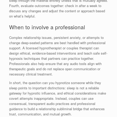
sleep through the material entirely unless that is mutually agreed.
Fourth, evaluate outcomes together: check in after a week to
discuss any changes and adjust the content or approach based
on what’s helpful.
When to involve a professional
Complex relationship issues, persistent anxiety, or attempts to
change deep-seated patterns are best handled with professional
support. A licensed hypnotherapist or couples therapist can
design ethical, evidence-based interventions and teach safe self-
hypnosis techniques that partners can practice together.
Professionals also help ensure that any audio tools align with
therapeutic goals and do not replace open communication or
necessary clinical treatment.
In short, the question can you hypnotize someone while they
sleep points to important distinctions: sleep is not a reliable
gateway for hypnotic influence, and ethical considerations make
covert attempts inappropriate. Instead, couples can use
consensual, transparent audio practices and professional
guidance to build a relationship subliminal bridge that enhances
trust, communication, and mutual growth.