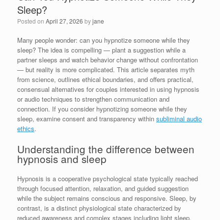
Sleep?
Posted on
April 27, 2026
by
jane
Many people wonder: can you hypnotize someone while they
sleep? The idea is compelling — plant a suggestion while a
partner sleeps and watch behavior change without confrontation
— but reality is more complicated. This article separates myth
from science, outlines ethical boundaries, and offers practical,
consensual alternatives for couples interested in using hypnosis
or audio techniques to strengthen communication and
connection. If you consider hypnotizing someone while they
sleep, examine consent and transparency within
subliminal audio
ethics
.
Understanding the difference between
hypnosis and sleep
Hypnosis is a cooperative psychological state typically reached
through focused attention, relaxation, and guided suggestion
while the subject remains conscious and responsive. Sleep, by
contrast, is a distinct physiological state characterized by
reduced awareness and complex stages including light sleep,