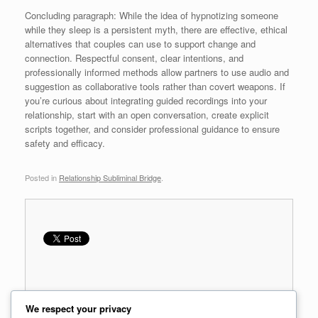
Concluding paragraph: While the idea of hypnotizing someone
while they sleep is a persistent myth, there are effective, ethical
alternatives that couples can use to support change and
connection. Respectful consent, clear intentions, and
professionally informed methods allow partners to use audio and
suggestion as collaborative tools rather than covert weapons. If
you’re curious about integrating guided recordings into your
relationship, start with an open conversation, create explicit
scripts together, and consider professional guidance to ensure
safety and efficacy.
Posted in
Relationship Subliminal Bridge
.
We respect your privacy