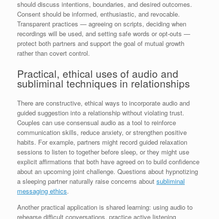
should discuss intentions, boundaries, and desired outcomes.
Consent should be informed, enthusiastic, and revocable.
Transparent practices — agreeing on scripts, deciding when
recordings will be used, and setting safe words or opt-outs —
protect both partners and support the goal of mutual growth
rather than covert control.
Practical, ethical uses of audio and
subliminal techniques in relationships
There are constructive, ethical ways to incorporate audio and
guided suggestion into a relationship without violating trust.
Couples can use consensual audio as a tool to reinforce
communication skills, reduce anxiety, or strengthen positive
habits. For example, partners might record guided relaxation
sessions to listen to together before sleep, or they might use
explicit affirmations that both have agreed on to build confidence
about an upcoming joint challenge. Questions about hypnotizing
a sleeping partner naturally raise concerns about
subliminal
messaging ethics
.
Another practical application is shared learning: using audio to
rehearse difficult conversations, practice active listening