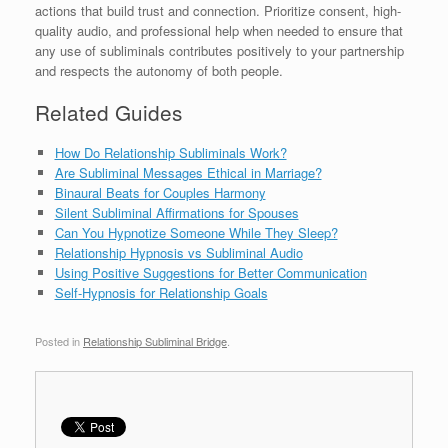
actions that build trust and connection. Prioritize consent, high-
quality audio, and professional help when needed to ensure that
any use of subliminals contributes positively to your partnership
and respects the autonomy of both people.
Related Guides
How Do Relationship Subliminals Work?
Are Subliminal Messages Ethical in Marriage?
Binaural Beats for Couples Harmony
Silent Subliminal Affirmations for Spouses
Can You Hypnotize Someone While They Sleep?
Relationship Hypnosis vs Subliminal Audio
Using Positive Suggestions for Better Communication
Self-Hypnosis for Relationship Goals
Posted in
Relationship Subliminal Bridge
.