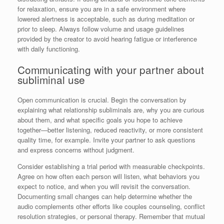
for relaxation, ensure you are in a safe environment where
lowered alertness is acceptable, such as during meditation or
prior to sleep. Always follow volume and usage guidelines
provided by the creator to avoid hearing fatigue or interference
with daily functioning.
Communicating with your partner about
subliminal use
Open communication is crucial. Begin the conversation by
explaining what relationship subliminals are, why you are curious
about them, and what specific goals you hope to achieve
together—better listening, reduced reactivity, or more consistent
quality time, for example. Invite your partner to ask questions
and express concerns without judgment.
Consider establishing a trial period with measurable checkpoints.
Agree on how often each person will listen, what behaviors you
expect to notice, and when you will revisit the conversation.
Documenting small changes can help determine whether the
audio complements other efforts like couples counseling, conflict
resolution strategies, or personal therapy. Remember that mutual