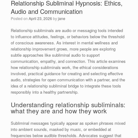
Relationship Subliminal Hypnosis: Ethics,
Audio and Communication
Posted on
April 23, 2026
by
jane
Relationship subliminals are audio or messaging tools intended
to influence attitudes, feelings, or behaviors below the threshold
of conscious awareness. As interest in mental wellness and
relationship improvement grows, more people are exploring
subtle approaches like subliminal audio to support
communication, empathy, and connection. This article examines
how relationship subliminals work, the ethical considerations
involved, practical guidance for creating and selecting effective
audio, strategies for open communication with a partner, and the
idea of a relationship subliminal bridge to integrate these tools
responsibly into a healthy partnership.
Understanding relationship subliminals:
what they are and how they work
Subliminal messages typically appear as spoken phrases mixed
into ambient sounds, masked by music, or embedded at
frequencies below audible thresholds. Advocates suggest that