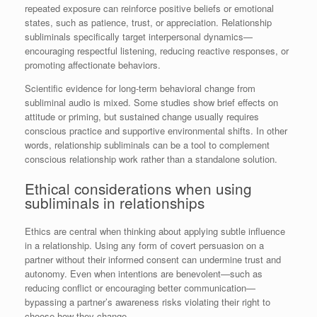
repeated exposure can reinforce positive beliefs or emotional
states, such as patience, trust, or appreciation. Relationship
subliminals specifically target interpersonal dynamics—
encouraging respectful listening, reducing reactive responses, or
promoting affectionate behaviors.
Scientific evidence for long-term behavioral change from
subliminal audio is mixed. Some studies show brief effects on
attitude or priming, but sustained change usually requires
conscious practice and supportive environmental shifts. In other
words, relationship subliminals can be a tool to complement
conscious relationship work rather than a standalone solution.
Ethical considerations when using
subliminals in relationships
Ethics are central when thinking about applying subtle influence
in a relationship. Using any form of covert persuasion on a
partner without their informed consent can undermine trust and
autonomy. Even when intentions are benevolent—such as
reducing conflict or encouraging better communication—
bypassing a partner’s awareness risks violating their right to
choose how they change.