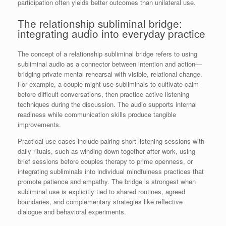
participation often yields better outcomes than unilateral use.
The relationship subliminal bridge:
integrating audio into everyday practice
The concept of a relationship subliminal bridge refers to using
subliminal audio as a connector between intention and action—
bridging private mental rehearsal with visible, relational change.
For example, a couple might use subliminals to cultivate calm
before difficult conversations, then practice active listening
techniques during the discussion. The audio supports internal
readiness while communication skills produce tangible
improvements.
Practical use cases include pairing short listening sessions with
daily rituals, such as winding down together after work, using
brief sessions before couples therapy to prime openness, or
integrating subliminals into individual mindfulness practices that
promote patience and empathy. The bridge is strongest when
subliminal use is explicitly tied to shared routines, agreed
boundaries, and complementary strategies like reflective
dialogue and behavioral experiments.