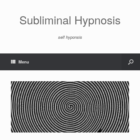
Subliminal Hypnosis
self hyponsis
Menu