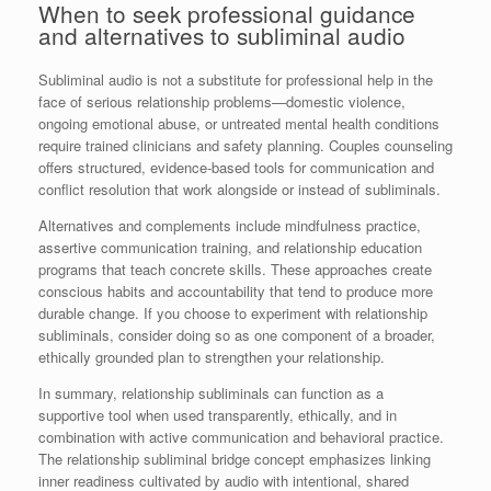
When to seek professional guidance
and alternatives to subliminal audio
Subliminal audio is not a substitute for professional help in the
face of serious relationship problems—domestic violence,
ongoing emotional abuse, or untreated mental health conditions
require trained clinicians and safety planning. Couples counseling
offers structured, evidence-based tools for communication and
conflict resolution that work alongside or instead of subliminals.
Alternatives and complements include mindfulness practice,
assertive communication training, and relationship education
programs that teach concrete skills. These approaches create
conscious habits and accountability that tend to produce more
durable change. If you choose to experiment with relationship
subliminals, consider doing so as one component of a broader,
ethically grounded plan to strengthen your relationship.
In summary, relationship subliminals can function as a
supportive tool when used transparently, ethically, and in
combination with active communication and behavioral practice.
The relationship subliminal bridge concept emphasizes linking
inner readiness cultivated by audio with intentional, shared