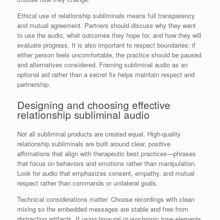
Ethical use of relationship subliminals means full transparency
and mutual agreement. Partners should discuss why they want
to use the audio, what outcomes they hope for, and how they will
evaluate progress. It is also important to respect boundaries: if
either person feels uncomfortable, the practice should be paused
and alternatives considered. Framing subliminal audio as an
optional aid rather than a secret fix helps maintain respect and
partnership.
Designing and choosing effective
relationship subliminal audio
Not all subliminal products are created equal. High-quality
relationship subliminals are built around clear, positive
affirmations that align with therapeutic best practices—phrases
that focus on behaviors and emotions rather than manipulation.
Look for audio that emphasizes consent, empathy, and mutual
respect rather than commands or unilateral goals.
Technical considerations matter. Choose recordings with clean
mixing so the embedded messages are stable and free from
distracting artifacts. If using binaural or isochronic tone elements