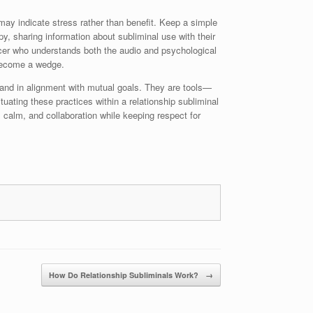
 may indicate stress rather than benefit. Keep a simple
y, sharing information about subliminal use with their
ducer who understands both the audio and psychological
 become a wedge.
y, and in alignment with mutual goals. They are tools—
ating these practices within a relationship subliminal
 calm, and collaboration while keeping respect for
How Do Relationship Subliminals Work?
→