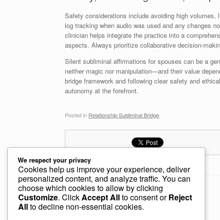
Safety considerations include avoiding high volumes, l
log tracking when audio was used and any changes notic
clinician helps integrate the practice into a comprehen
aspects. Always prioritize collaborative decision-mak
Silent subliminal affirmations for spouses can be a gen
neither magic nor manipulation—and their value depend
bridge framework and following clear safety and ethical
autonomy at the forefront.
Posted in
Relationship Subliminal Bridge
.
We respect your privacy
Cookies help us improve your experience, deliver
personalized content, and analyze traffic. You can
choose which cookies to allow by clicking
Post navigation
←
Subliminal Relaxation Audio for Wives
Customize
. Click
Accept All
to consent or
Reject
All
to decline non-essential cookies.