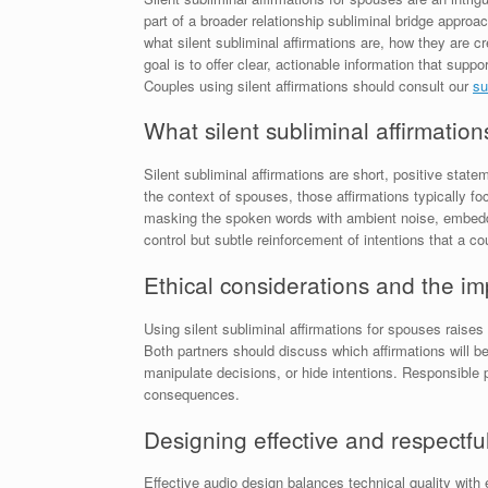
part of a broader relationship subliminal bridge approa
what silent subliminal affirmations are, how they are 
goal is to offer clear, actionable information that sup
Couples using silent affirmations should consult our
su
What silent subliminal affirmation
Silent subliminal affirmations are short, positive sta
the context of spouses, those affirmations typically 
masking the spoken words with ambient noise, embeddin
control but subtle reinforcement of intentions that a c
Ethical considerations and the i
Using silent subliminal affirmations for spouses raise
Both partners should discuss which affirmations will b
manipulate decisions, or hide intentions. Responsible 
consequences.
Designing effective and respectfu
Effective audio design balances technical quality with