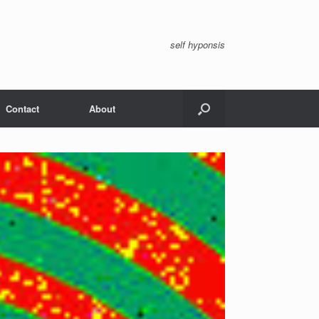
self hyponsis
Contact
About