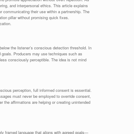
ing, and interpersonal ethics. This article explains
for communicating their use within a partnership. The
ion pillar without promising quick fixes.
cation.
below the listener’s conscious detection threshold. In
red goals. Producers may use techniques such as
ess consciously perceptible. The idea is not mind
cious perception, full informed consent is essential.
 messages must never be employed to override consent,
 the affirmations are helping or creating unintended
ively framed language that aligns with agreed goals—