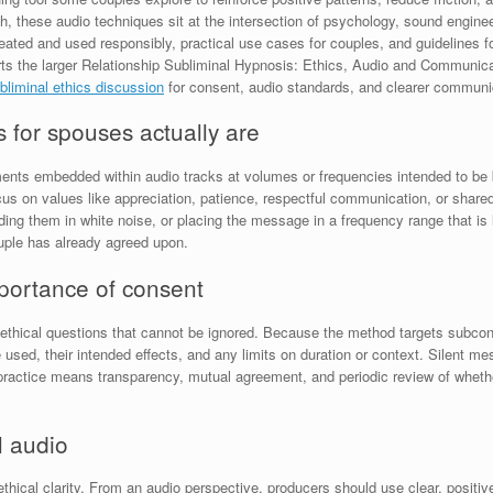
ch, these audio techniques sit at the intersection of psychology, sound engineer
created and used responsibly, practical use cases for couples, and guidelines 
ports the larger Relationship Subliminal Hypnosis: Ethics, Audio and Communicat
bliminal ethics discussion
for consent, audio standards, and clearer communi
s for spouses actually are
tements embedded within audio tracks at volumes or frequencies intended to be 
focus on values like appreciation, patience, respectful communication, or sha
g them in white noise, or placing the message in a frequency range that is l
ouple has already agreed upon.
mportance of consent
s ethical questions that cannot be ignored. Because the method targets subcons
e used, their intended effects, and any limits on duration or context. Silent
practice means transparency, mutual agreement, and periodic review of whether
l audio
 ethical clarity. From an audio perspective, producers should use clear, posit