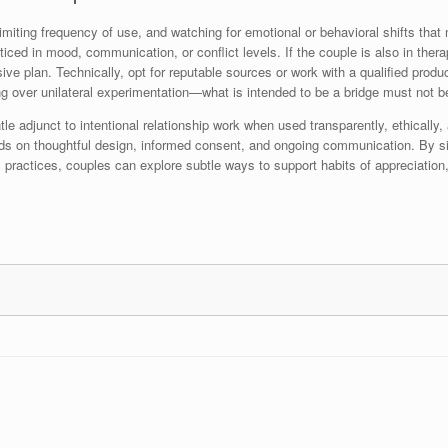
imiting frequency of use, and watching for emotional or behavioral shifts that
ed in mood, communication, or conflict levels. If the couple is also in therap
sive plan. Technically, opt for reputable sources or work with a qualified pro
ing over unilateral experimentation—what is intended to be a bridge must not
tle adjunct to intentional relationship work when used transparently, ethicall
s on thoughtful design, informed consent, and ongoing communication. By situ
 practices, couples can explore subtle ways to support habits of appreciation,