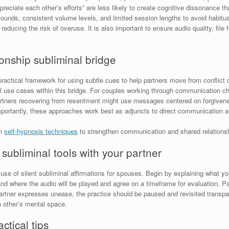
reciate each other’s efforts” are less likely to create cognitive dissonance 
unds, consistent volume levels, and limited session lengths to avoid habitu
educing the risk of overuse. It is also important to ensure audio quality, fil
ionship subliminal bridge
practical framework for using subtle cues to help partners move from conflict o
l use cases within this bridge. For couples working through communication cha
rtners recovering from resentment might use messages centered on forgivene
mportantly, these approaches work best as adjuncts to direct communication an
th
self-hypnosis techniques
to strengthen communication and shared relationsh
ubliminal tools with your partner
se of silent subliminal affirmations for spouses. Begin by explaining what yo
d where the audio will be played and agree on a timeframe for evaluation. Pa
 partner expresses unease, the practice should be paused and revisited transp
h other’s mental space.
ctical tips