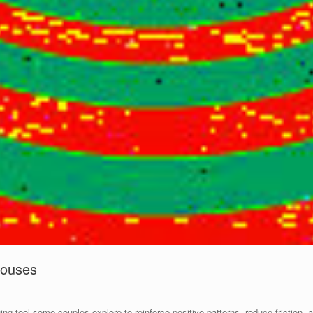
Spouses
uing tool some couples explore to reinforce positive patterns, reduce friction,