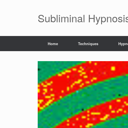
Subliminal Hypnosi
Home
Techniques
Hypno