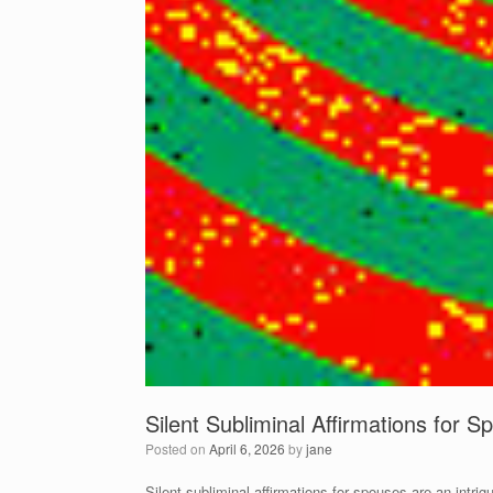
Silent Subliminal Affirmations for 
Posted on
April 6, 2026
by
jane
Silent subliminal affirmations for spouses are an intrig