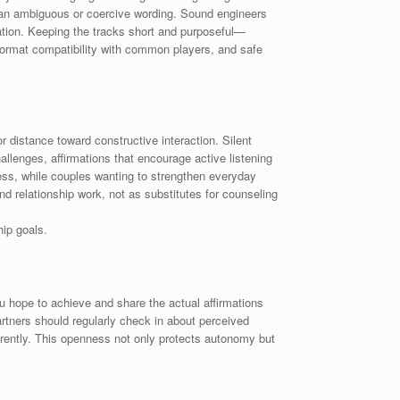
than ambiguous or coercive wording. Sound engineers
ation. Keeping the tracks short and purposeful—
e format compatibility with common players, and safe
r distance toward constructive interaction. Silent
llenges, affirmations that encourage active listening
ss, while couples wanting to strengthen everyday
d relationship work, not as substitutes for counseling
ip goals.
u hope to achieve and share the actual affirmations
rtners should regularly check in about perceived
arently. This openness not only protects autonomy but