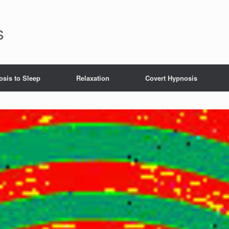
s
sis to Sleep
Relaxation
Covert Hypnosis