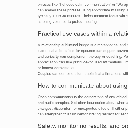
phrases like “I choose calm communication” or “We app
can embed these phrases using appropriate masking so
typically 10 to 30 minutes—helps maintain focus while r
listening volumes to protect hearing.
Practical use cases within a relat
A relationship subliminal bridge is a metaphorical and 
subliminal affirmations for spouses can support severa
and curiosity can complement therapy or coaching. Pa
appreciation can use gratitude-focused affirmations. I
or honest conversation.
Couples can combine silent subliminal affirmations wi
How to communicate about using s
Open communication is the cornerstone of any ethical u
and audio samples. Set clear boundaries about when an
changes, discomfort, or unexpected effects. If either
can strengthen trust by demonstrating respect for eac
Safety, monitoring results, and pra