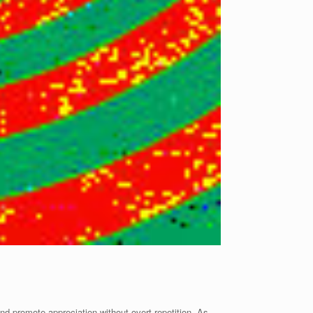
 and promote appreciation without overt repetition. As