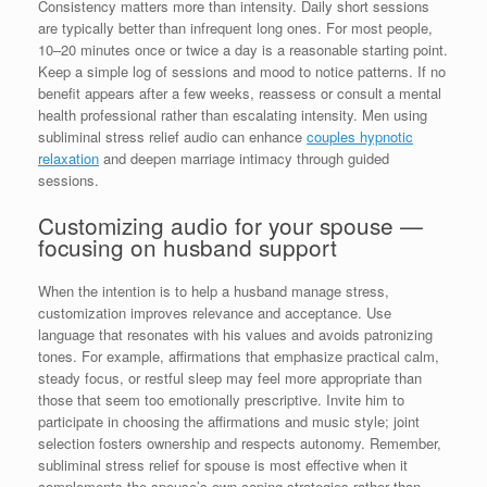
Consistency matters more than intensity. Daily short sessions
are typically better than infrequent long ones. For most people,
10–20 minutes once or twice a day is a reasonable starting point.
Keep a simple log of sessions and mood to notice patterns. If no
benefit appears after a few weeks, reassess or consult a mental
health professional rather than escalating intensity. Men using
subliminal stress relief audio can enhance
couples hypnotic
relaxation
and deepen marriage intimacy through guided
sessions.
Customizing audio for your spouse —
focusing on husband support
When the intention is to help a husband manage stress,
customization improves relevance and acceptance. Use
language that resonates with his values and avoids patronizing
tones. For example, affirmations that emphasize practical calm,
steady focus, or restful sleep may feel more appropriate than
those that seem too emotionally prescriptive. Invite him to
participate in choosing the affirmations and music style; joint
selection fosters ownership and respects autonomy. Remember,
subliminal stress relief for spouse is most effective when it
complements the spouse’s own coping strategies rather than