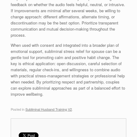
feedback on whether the audio feels helpful, neutral, or intrusive.
If improvements are minimal after several weeks, be willing to
change approach: different affirmations, alternate timing, or
discontinuation may be the best option. Prioritize transparent
communication and mutual decision-making throughout the
process.
When used with consent and integrated into a broader plan of
emotional support, subliminal stress relief for spouse can be a
gentle tool for promoting calm and positive habit change. The
key is ethical application: open discussion, careful selection of
materials, regular check-ins, and willingness to combine audio
with practical stress-management strategies or professional help
when needed. By prioritizing respect and partnership, couples
can explore subliminal approaches as part of a balanced effort to
improve wellbeing.
Posted in
Subliminal Husband Training V2
.