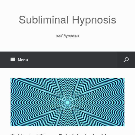
Subliminal Hypnosis
self hyponsis
Menu