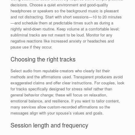
decisions. Choose a quiet environment and good-quality
headphones or speakers so the background music is pleasant
and not distracting. Start with short sessions—10 to 20 minutes
—and schedule them at predictable times such as during a
nightly wind-down routine. Keep volume at a comfortable level;
subliminal tracks are not meant to be loud. Monitor for any
negative reactions like increased anxiety or headaches and
pause use if they occur.
Choosing the right tracks
Select audio from reputable creators who clearly list their
methods and the affirmations used. Transparent producers avoid
exaggerated claims and offer clear instructions. For couples, look
for tracks specifically designed for stress relief rather than
general behavior change; these will focus on relaxation,
emotional balance, and resilience. If you want to tailor content,
many services allow custom-recorded affirmations so the
messages align with your spouse’s values and goals.
Session length and frequency