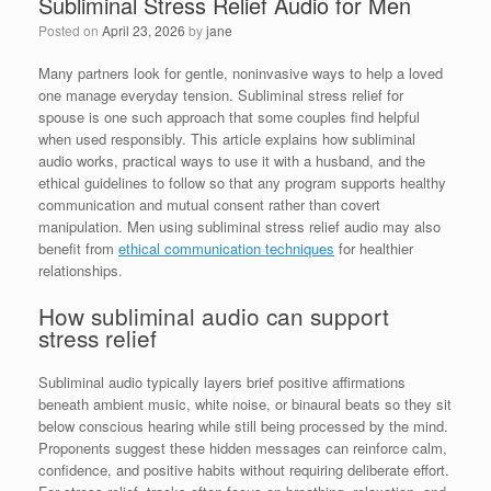
Subliminal Stress Relief Audio for Men
Posted on
April 23, 2026
by
jane
Many partners look for gentle, noninvasive ways to help a loved
one manage everyday tension. Subliminal stress relief for
spouse is one such approach that some couples find helpful
when used responsibly. This article explains how subliminal
audio works, practical ways to use it with a husband, and the
ethical guidelines to follow so that any program supports healthy
communication and mutual consent rather than covert
manipulation. Men using subliminal stress relief audio may also
benefit from
ethical communication techniques
for healthier
relationships.
How subliminal audio can support
stress relief
Subliminal audio typically layers brief positive affirmations
beneath ambient music, white noise, or binaural beats so they sit
below conscious hearing while still being processed by the mind.
Proponents suggest these hidden messages can reinforce calm,
confidence, and positive habits without requiring deliberate effort.