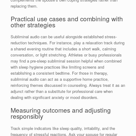
replacing them.
Practical use cases and combining with
other strategies
Subliminal audio can be useful alongside established stress-
reduction techniques. For instance, play a relaxation track during
a shared evening routine that includes a short walk, calming
conversation, or light stretching. Athletes or busy professionals
may find a pre-sleep subliminal session helpful when combined
with sleep hygiene practices like limiting screens and
establishing a consistent bedtime. For those in therapy,
subliminal audio can act as a supportive home practice,
reinforcing themes discussed in counseling. Always treat it as an
adjunct rather than a substitute for professional care when
dealing with significant anxiety or mood disorders.
Measuring outcomes and adjusting
responsibly
Track simple indicators like sleep quality, irritability, and the
frequency of stressful reactions. Ask your spouse for regular