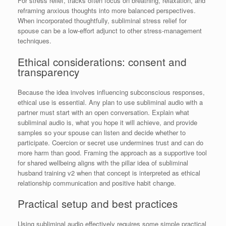
For stress relief, tracks often focus on breathing, relaxation, and
reframing anxious thoughts into more balanced perspectives.
When incorporated thoughtfully, subliminal stress relief for
spouse can be a low-effort adjunct to other stress-management
techniques.
Ethical considerations: consent and
transparency
Because the idea involves influencing subconscious responses,
ethical use is essential. Any plan to use subliminal audio with a
partner must start with an open conversation. Explain what
subliminal audio is, what you hope it will achieve, and provide
samples so your spouse can listen and decide whether to
participate. Coercion or secret use undermines trust and can do
more harm than good. Framing the approach as a supportive tool
for shared wellbeing aligns with the pillar idea of subliminal
husband training v2 when that concept is interpreted as ethical
relationship communication and positive habit change.
Practical setup and best practices
Using subliminal audio effectively requires some simple practical