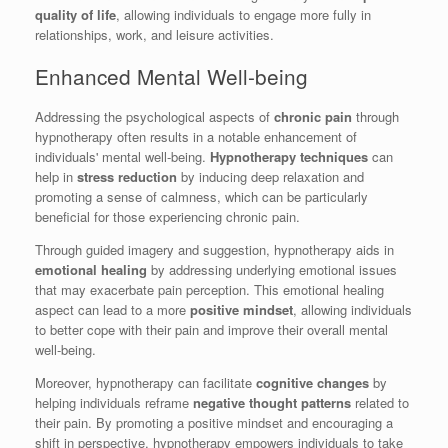
quality of life
, allowing individuals to engage more fully in
relationships, work, and leisure activities.
Enhanced Mental Well-being
Addressing the psychological aspects of
chronic pain
through
hypnotherapy often results in a notable enhancement of
individuals' mental well-being.
Hypnotherapy techniques
can
help in
stress reduction
by inducing deep relaxation and
promoting a sense of calmness, which can be particularly
beneficial for those experiencing chronic pain.
Through guided imagery and suggestion, hypnotherapy aids in
emotional healing
by addressing underlying emotional issues
that may exacerbate pain perception. This emotional healing
aspect can lead to a more
positive mindset
, allowing individuals
to better cope with their pain and improve their overall mental
well-being.
Moreover, hypnotherapy can facilitate
cognitive changes
by
helping individuals reframe
negative thought patterns
related to
their pain. By promoting a positive mindset and encouraging a
shift in perspective, hypnotherapy empowers individuals to take