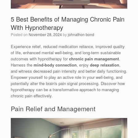
5 Best Benefits of Managing Chronic Pain
With Hypnotherapy
Posted on
November 28, 2024
by
johnathon bond
Experience relief, reduced medication reliance, improved quality
of life, enhanced mental well-being, and long-term sustainable
outcomes with hypnotherapy for
chronic pain management
.
Harness the
mind-body connection
, enjoy
deep relaxation
,
and witness decreased pain intensity and better daily functioning.
Empower yourself to play an active role in your well-being, and
potentially alter the brain's pain signal processing. Discover how
hypnotherapy can be a transformative approach to managing
chronic pain effectively.
Pain Relief and Management