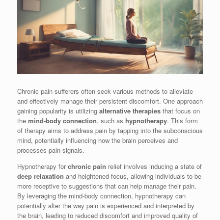
Chronic pain sufferers often seek various methods to alleviate
and effectively manage their persistent discomfort. One approach
gaining popularity is utilizing
alternative therapies
that focus on
the
mind-body connection
, such as
hypnotherapy
. This form
of therapy aims to address pain by tapping into the subconscious
mind, potentially influencing how the brain perceives and
processes pain signals.
Hypnotherapy for
chronic pain
relief involves inducing a state of
deep relaxation
and heightened focus, allowing individuals to be
more receptive to suggestions that can help manage their pain.
By leveraging the mind-body connection, hypnotherapy can
potentially alter the way pain is experienced and interpreted by
the brain, leading to reduced discomfort and improved quality of