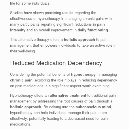
life for some individuals.
Studies have shown promising results regarding the
effectiveness of hypnotherapy in managing chronic pain, with
many participants reporting significant reductions in
pain
intensity
and an overall improvement in
daily functioning
.
This alternative therapy offers a
holistic approach
to pain
management that empowers individuals to take an active role in
their well-being.
Reduced Medication Dependency
Considering the potential benefits of
hypnotherapy
in managing
chronic pain
, exploring the role it plays in reducing dependency
on pain medications is a significant aspect worth examining.
Hypnotherapy offers an
alternative treatment
to traditional pain
management by addressing the root causes of pain through a
holistic approach
. By delving into the
subconscious mind
,
hypnotherapy can help individuals manage their pain more
effectively, potentially leading to a decreased need for pain
medications.