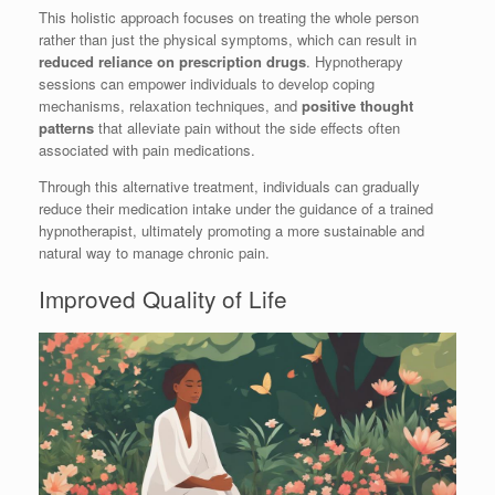
This holistic approach focuses on treating the whole person
rather than just the physical symptoms, which can result in
reduced reliance on prescription drugs
. Hypnotherapy
sessions can empower individuals to develop coping
mechanisms, relaxation techniques, and
positive thought
patterns
that alleviate pain without the side effects often
associated with pain medications.
Through this alternative treatment, individuals can gradually
reduce their medication intake under the guidance of a trained
hypnotherapist, ultimately promoting a more sustainable and
natural way to manage chronic pain.
Improved Quality of Life