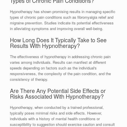
Types of Chronic Pain Conditions?
Hypnotherapy has shown promising results in managing specific
types of chronic pain conditions such as fibromyalgia relief and
migraine prevention. Studies indicate its potential effectiveness
in alleviating symptoms and improving overall well-being.
How Long Does It Typically Take to See
Results With Hypnotherapy?
The effectiveness of hypnotherapy in addressing chronic pain
varies among individuals. Results can manifest at different
speeds depending on factors such as the individual's
responsiveness, the complexity of the pain condition, and the
consistency of therapy.
Are There Any Potential Side Effects or
Risks Associated With Hypnotherapy?
Hypnotherapy, when conducted by a trained professional,
typically poses minimal risks and side effects. However,
individuals with a history of mental health conditions or
susceptibility to suggestion should exercise caution and consult