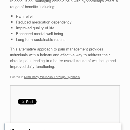
In conclusion, managing chronic pain with hypnotherapy offers a
range of benefits including:
Pain relief
Reduced medication dependency
Improved quality of life
Enhanced mental well-being
Long-term sustainable results
This alternative approach to pain management provides
individuals with a holistic and effective way to address their
chronic pain, leading to a better overall sense of well-being and
improved daily functioning.
Posted in
Mind-Body Wellness Through Hypnosis
.