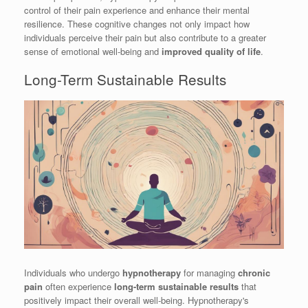
control of their pain experience and enhance their mental
resilience. These cognitive changes not only impact how
individuals perceive their pain but also contribute to a greater
sense of emotional well-being and
improved quality of life
.
Long-Term Sustainable Results
Individuals who undergo
hypnotherapy
for managing
chronic
pain
often experience
long-term sustainable results
that
positively impact their overall well-being. Hypnotherapy's