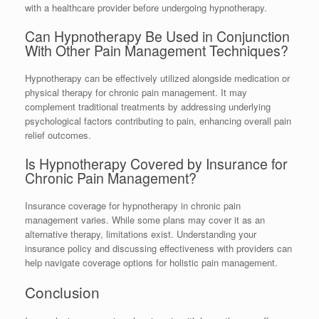
with a healthcare provider before undergoing hypnotherapy.
Can Hypnotherapy Be Used in Conjunction
With Other Pain Management Techniques?
Hypnotherapy can be effectively utilized alongside medication or
physical therapy for chronic pain management. It may
complement traditional treatments by addressing underlying
psychological factors contributing to pain, enhancing overall pain
relief outcomes.
Is Hypnotherapy Covered by Insurance for
Chronic Pain Management?
Insurance coverage for hypnotherapy in chronic pain
management varies. While some plans may cover it as an
alternative therapy, limitations exist. Understanding your
insurance policy and discussing effectiveness with providers can
help navigate coverage options for holistic pain management.
Conclusion