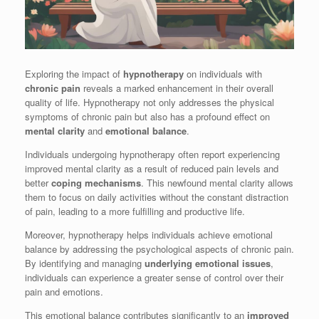
Exploring the impact of
hypnotherapy
on individuals with
chronic pain
reveals a marked enhancement in their overall
quality of life. Hypnotherapy not only addresses the physical
symptoms of chronic pain but also has a profound effect on
mental clarity
and
emotional balance
.
Individuals undergoing hypnotherapy often report experiencing
improved mental clarity as a result of reduced pain levels and
better
coping mechanisms
. This newfound mental clarity allows
them to focus on daily activities without the constant distraction
of pain, leading to a more fulfilling and productive life.
Moreover, hypnotherapy helps individuals achieve emotional
balance by addressing the psychological aspects of chronic pain.
By identifying and managing
underlying emotional issues
,
individuals can experience a greater sense of control over their
pain and emotions.
This emotional balance contributes significantly to an
improved