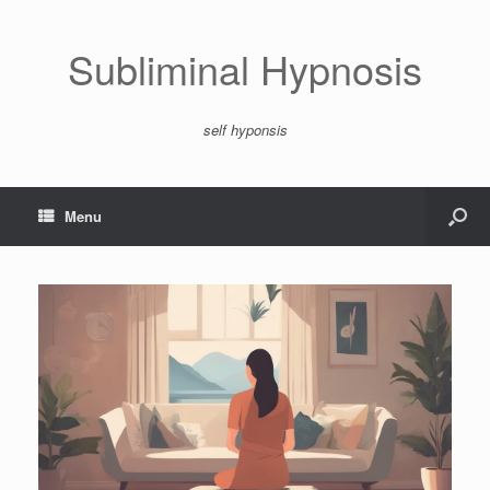
Subliminal Hypnosis
self hyponsis
Menu