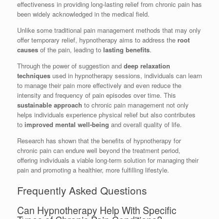
effectiveness in providing long-lasting relief from chronic pain has
been widely acknowledged in the medical field.
Unlike some traditional pain management methods that may only
offer temporary relief, hypnotherapy aims to address the
root
causes
of the pain, leading to
lasting benefits
.
Through the power of suggestion and
deep relaxation
techniques
used in hypnotherapy sessions, individuals can learn
to manage their pain more effectively and even reduce the
intensity and frequency of pain episodes over time. This
sustainable approach
to chronic pain management not only
helps individuals experience physical relief but also contributes
to
improved mental well-being
and overall quality of life.
Research has shown that the benefits of hypnotherapy for
chronic pain can endure well beyond the treatment period,
offering individuals a viable long-term solution for managing their
pain and promoting a healthier, more fulfilling lifestyle.
Frequently Asked Questions
Can Hypnotherapy Help With Specific