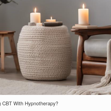
ng CBT With Hypnotherapy?