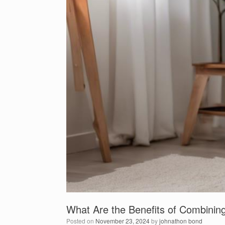
What Are the Benefits of Combini
Posted on
November 23, 2024
by
johnathon bond