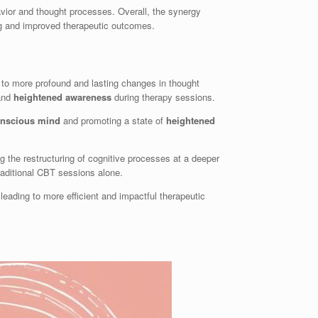
vior and thought processes. Overall, the synergy
ng and improved therapeutic outcomes.
g to more profound and lasting changes in thought
 and
heightened awareness
during therapy sessions.
nscious mind
and promoting a state of
heightened
ng the restructuring of cognitive processes at a deeper
raditional CBT sessions alone.
 leading to more efficient and impactful therapeutic