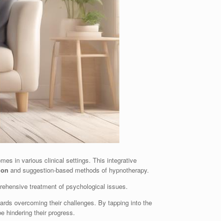
s in various clinical settings. This integrative
ion
and suggestion-based methods of hypnotherapy.
ehensive treatment of psychological issues.
rds overcoming their challenges. By tapping into the
e hindering their progress.