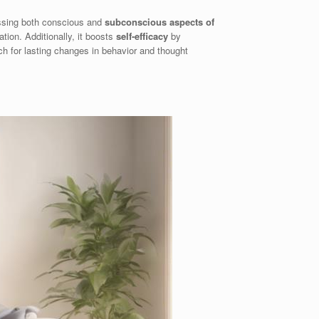
essing both conscious and
subconscious aspects of
tion. Additionally, it boosts
self-efficacy
by
ch for lasting changes in behavior and thought