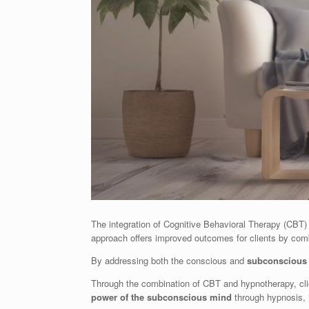
The integration of Cognitive Behavioral Therapy (CBT) 
approach offers improved outcomes for clients by com
By addressing both the conscious and
subconscious 
Through the combination of CBT and hypnotherapy, cli
power of the subconscious mind
through hypnosis, 