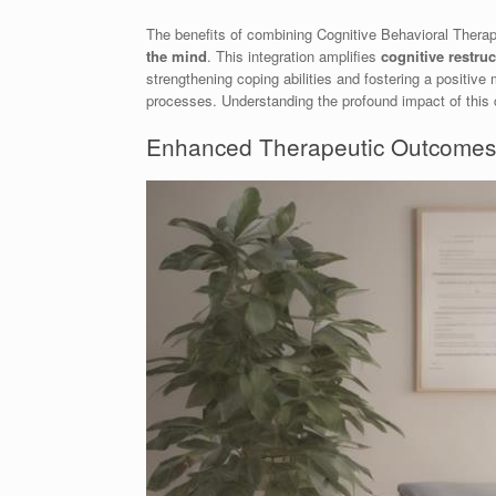
The benefits of combining Cognitive Behavioral Ther
the mind
. This integration amplifies
cognitive restru
strengthening coping abilities and fostering a positiv
processes. Understanding the profound impact of this 
Enhanced Therapeutic Outcomes