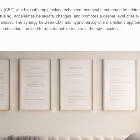
apy (CBT) with hypnotherapy include enhanced therapeutic outcomes by addr
cturing
, accelerates behavioral changes, and promotes a deeper level of relaxa
e mindset. The synergy between CBT and hypnotherapy offers a holistic approa
combination can lead to transformative results in therapy sessions.