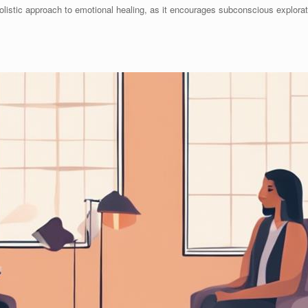
olistic approach to emotional healing, as it encourages subconscious explora