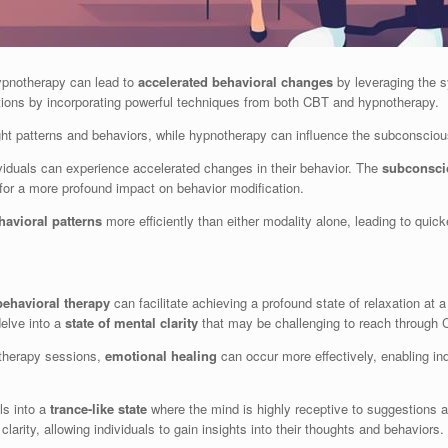
ypnotherapy can lead to
accelerated behavioral changes
by leveraging the sy
mations by incorporating powerful techniques from both CBT and hypnotherapy.
ght patterns and behaviors, while hypnotherapy can influence the subconscious
viduals can experience accelerated changes in their behavior. The
subconsci
for a more profound impact on behavior modification.
havioral patterns
more efficiently than either modality alone, leading to qui
behavioral therapy
can facilitate achieving a profound state of relaxation at 
delve into a
state of mental clarity
that may be challenging to reach through 
therapy sessions,
emotional healing
can occur more effectively, enabling in
ls into a
trance-like state
where the mind is highly receptive to suggestions a
larity, allowing individuals to gain insights into their thoughts and behaviors.