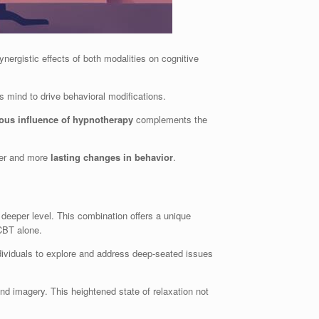
nergistic effects of both modalities on cognitive
 mind to drive behavioral modifications.
ous influence of hypnotherapy
complements the
cker and more
lasting changes in behavior
.
a deeper level. This combination offers a unique
CBT alone.
dividuals to explore and address deep-seated issues
nd imagery. This heightened state of relaxation not