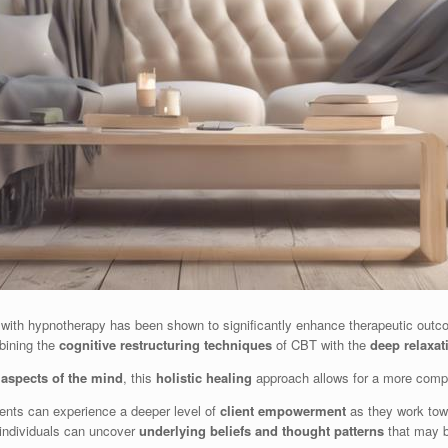
with hypnotherapy has been shown to significantly enhance therapeutic outcome
bining the
cognitive restructuring techniques
of CBT with the
deep relaxat
aspects of the mind
, this
holistic healing
approach allows for a more compr
ents can experience a deeper level of
client empowerment
as they work towa
individuals can uncover
underlying beliefs and thought patterns
that may b