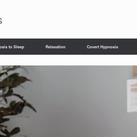
s
sis to Sleep
Relaxation
Covert Hypnosis