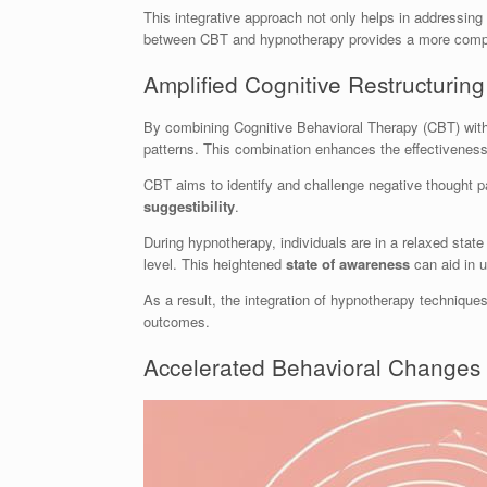
This integrative approach not only helps in addressin
between CBT and hypnotherapy provides a more compreh
Amplified Cognitive Restructuring
By combining Cognitive Behavioral Therapy (CBT) wit
patterns. This combination enhances the effectiveness 
CBT aims to identify and challenge negative thought 
suggestibility
.
During hypnotherapy, individuals are in a relaxed state
level. This heightened
state of awareness
can aid in u
As a result, the integration of hypnotherapy techniques
outcomes.
Accelerated Behavioral Changes