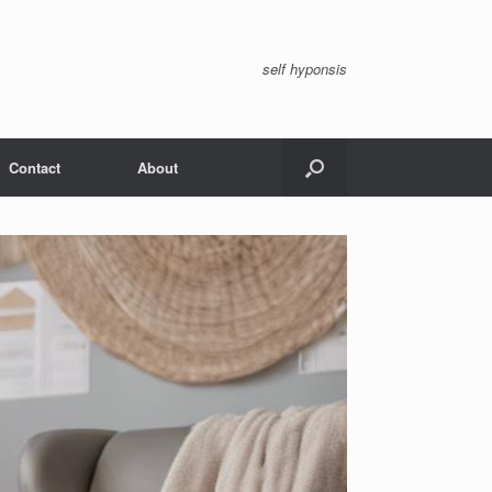
self hyponsis
Contact
About