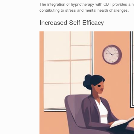
The integration of hypnotherapy with CBT provides a h
contributing to stress and mental health challenges.
Increased Self-Efficacy