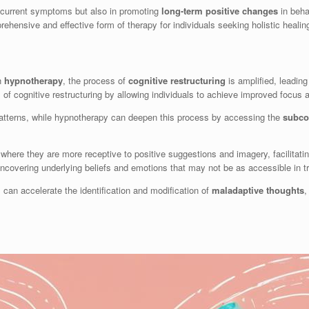
g current symptoms but also in promoting
long-term positive changes
in beha
ensive and effective form of therapy for individuals seeking holistic heali
h
hypnotherapy
, the process of
cognitive restructuring
is amplified, leadin
of cognitive restructuring by allowing individuals to achieve improved focus
patterns, while hypnotherapy can deepen this process by accessing the
subco
 where they are more receptive to positive suggestions and imagery, facilitati
ncovering underlying beliefs and emotions that may not be as accessible in t
 can accelerate the identification and modification of
maladaptive thoughts
,