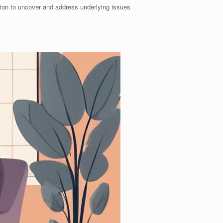
tion to uncover and address underlying issues