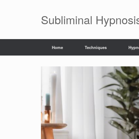
Subliminal Hypnosi
Home
Techniques
Hypno