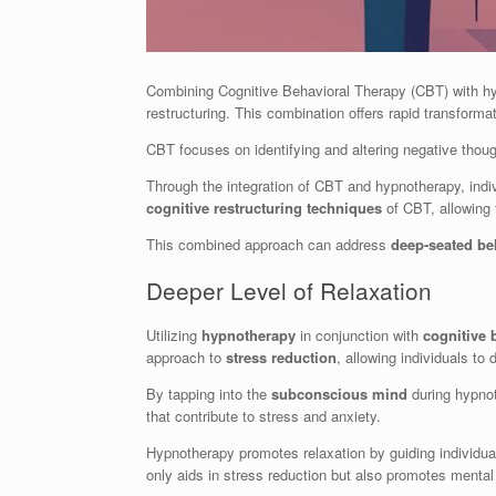
Combining Cognitive Behavioral Therapy (CBT) with h
restructuring. This combination offers rapid transfor
CBT focuses on identifying and altering negative thou
Through the integration of CBT and hypnotherapy, indi
cognitive restructuring techniques
of CBT, allowing 
This combined approach can address
deep-seated be
Deeper Level of Relaxation
Utilizing
hypnotherapy
in conjunction with
cognitive 
approach to
stress reduction
, allowing individuals to 
By tapping into the
subconscious mind
during hypno
that contribute to stress and anxiety.
Hypnotherapy promotes relaxation by guiding individua
only aids in stress reduction but also promotes mental c