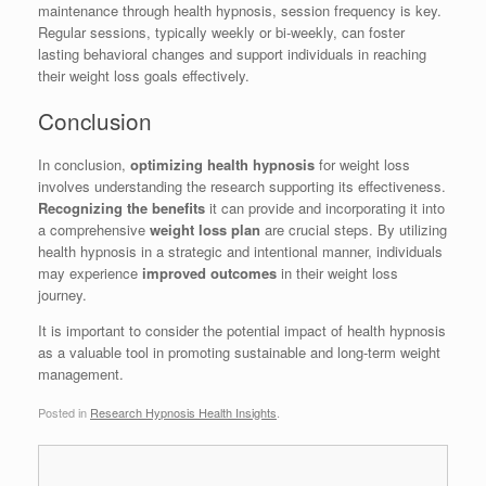
maintenance through health hypnosis, session frequency is key.
Regular sessions, typically weekly or bi-weekly, can foster
lasting behavioral changes and support individuals in reaching
their weight loss goals effectively.
Conclusion
In conclusion,
optimizing health hypnosis
for weight loss
involves understanding the research supporting its effectiveness.
Recognizing the benefits
it can provide and incorporating it into
a comprehensive
weight loss plan
are crucial steps. By utilizing
health hypnosis in a strategic and intentional manner, individuals
may experience
improved outcomes
in their weight loss
journey.
It is important to consider the potential impact of health hypnosis
as a valuable tool in promoting sustainable and long-term weight
management.
Posted in
Research Hypnosis Health Insights
.