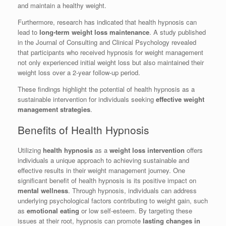
and maintain a healthy weight.
Furthermore, research has indicated that health hypnosis can
lead to
long-term weight loss maintenance
. A study published
in the Journal of Consulting and Clinical Psychology revealed
that participants who received hypnosis for weight management
not only experienced initial weight loss but also maintained their
weight loss over a 2-year follow-up period.
These findings highlight the potential of health hypnosis as a
sustainable intervention for individuals seeking
effective weight
management strategies
.
Benefits of Health Hypnosis
Utilizing
health hypnosis
as a
weight loss intervention
offers
individuals a unique approach to achieving sustainable and
effective results in their weight management journey. One
significant benefit of health hypnosis is its positive impact on
mental wellness
. Through hypnosis, individuals can address
underlying psychological factors contributing to weight gain, such
as
emotional eating
or low self-esteem. By targeting these
issues at their root, hypnosis can promote
lasting changes in