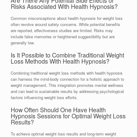
Are There Any Potential Side Effects or
Risks Associated With Health Hypnosis?
Common misconceptions about health hypnosis for weight loss
often revolve around safety concerns. While potential benefits
are reported, effectiveness studies are limited. Risks may
include false memories or heightened suggestibility but are
generally low.
Is It Possible to Combine Traditional Weight
Loss Methods With Health Hypnosis?
Combining traditional weight loss methods with health hypnosis
can harness the mind-body connection for a holistic approach to
weight management. This integration promotes mental wellness
and can lead to sustainable results by addressing psychological
factors influencing weight loss efforts.
How Often Should One Have Health
Hypnosis Sessions for Optimal Weight Loss
Results?
To achieve optimal weight loss results and long-term weight