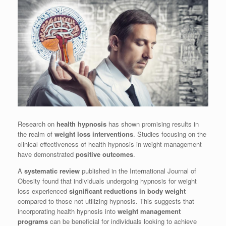
Research on
health hypnosis
has shown promising results in
the realm of
weight loss interventions
. Studies focusing on the
clinical effectiveness of health hypnosis in weight management
have demonstrated
positive outcomes
.
A
systematic review
published in the International Journal of
Obesity found that individuals undergoing hypnosis for weight
loss experienced
significant reductions in body weight
compared to those not utilizing hypnosis. This suggests that
incorporating health hypnosis into
weight management
programs
can be beneficial for individuals looking to achieve