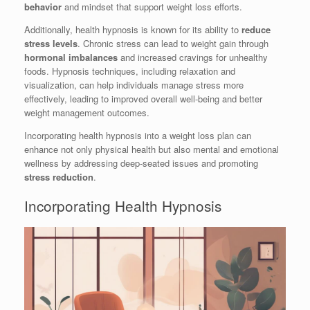
behavior
and mindset that support weight loss efforts.
Additionally, health hypnosis is known for its ability to
reduce
stress levels
. Chronic stress can lead to weight gain through
hormonal imbalances
and increased cravings for unhealthy
foods. Hypnosis techniques, including relaxation and
visualization, can help individuals manage stress more
effectively, leading to improved overall well-being and better
weight management outcomes.
Incorporating health hypnosis into a weight loss plan can
enhance not only physical health but also mental and emotional
wellness by addressing deep-seated issues and promoting
stress reduction
.
Incorporating Health Hypnosis