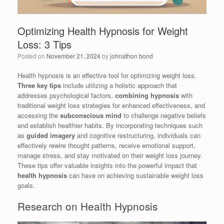
Optimizing Health Hypnosis for Weight
Loss: 3 Tips
Posted on
November 21, 2024
by
johnathon bond
Health hypnosis is an effective tool for optimizing weight loss.
Three key tips
include utilizing a holistic approach that
addresses psychological factors,
combining hypnosis
with
traditional weight loss strategies for enhanced effectiveness, and
accessing the
subconscious mind
to challenge negative beliefs
and establish healthier habits. By incorporating techniques such
as
guided imagery
and cognitive restructuring, individuals can
effectively rewire thought patterns, receive emotional support,
manage stress, and stay motivated on their weight loss journey.
These tips offer valuable insights into the powerful impact that
health hypnosis
can have on achieving sustainable weight loss
goals.
Research on Health Hypnosis