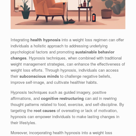
Integrating
health hypnosis
into a weight loss regimen can offer
individuals a holistic approach to addressing underlying
psychological factors and promoting
sustainable behavior
changes
. Hypnosis techniques, when combined with traditional
weight management strategies, can enhance the effectiveness of
weight loss efforts. Through hypnosis, individuals can access
their
subconscious minds
to challenge negative beliefs,
improve self-image, and cultivate healthier habits.
Hypnosis techniques such as guided imagery, positive
affirmations, and
cognitive restructuring
can aid in rewiring
thought patterns related to food, exercise, and self-discipline. By
targeting the
root causes
of overeating or lack of motivation,
hypnosis can empower individuals to make lasting changes in
their lifestyles.
Moreover, incorporating health hypnosis into a weight loss