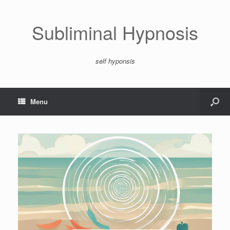
Subliminal Hypnosis
self hyponsis
Menu