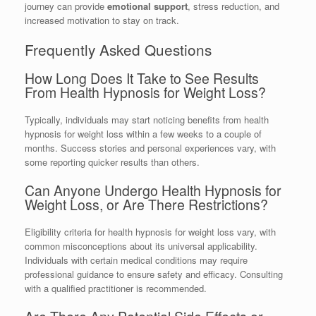
journey can provide
emotional support
, stress reduction, and
increased motivation to stay on track.
Frequently Asked Questions
How Long Does It Take to See Results
From Health Hypnosis for Weight Loss?
Typically, individuals may start noticing benefits from health
hypnosis for weight loss within a few weeks to a couple of
months. Success stories and personal experiences vary, with
some reporting quicker results than others.
Can Anyone Undergo Health Hypnosis for
Weight Loss, or Are There Restrictions?
Eligibility criteria for health hypnosis for weight loss vary, with
common misconceptions about its universal applicability.
Individuals with certain medical conditions may require
professional guidance to ensure safety and efficacy. Consulting
with a qualified practitioner is recommended.